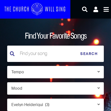
Skip
to
content
Find Your Favorite Songs