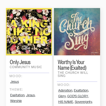
Only Jesus
Worthy Is Your
Name (Exalted)
COMMUNITY MUSIC
THE CHURCH WILL
MOOD:
SING
Jesus
MOOD:
THEME:
,
,
Adoration
Exaltation
,
,
Exaltation
Jesus
,
,
Glory
GOD'S GLORY
Worship
,
,
HIS NAME
Sovereignty