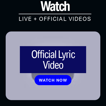
Watch
LIVE + OFFICIAL VIDEOS
Official Lyric
Video
WATCH NOW