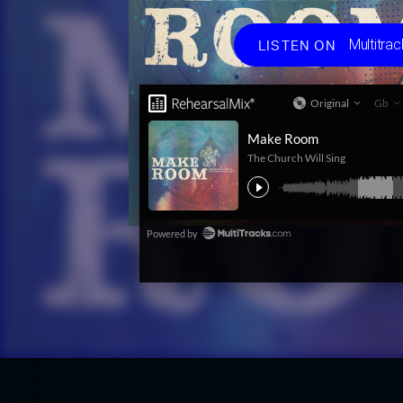
Choos
Multitrac
LISTEN ON
Multit
Spotif
Apple
Amaz