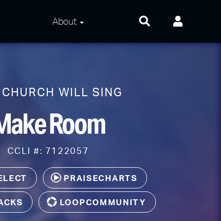
About
About Us
Frequently Asked
Questions
 CHURCH WILL SING
Contact Us
Make Room
Privacy and Terms
CCLI #: 7122057
ELECT
PRAISECHARTS
ACKS
LOOPCOMMUNITY