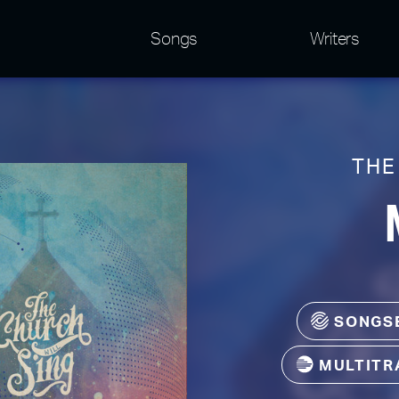
Songs
Writers
THE
SONGS
MULTITR