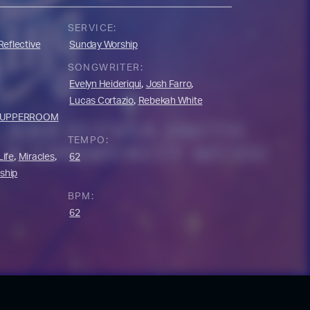
SERVICE:
Reflective
Sunday Worship
SONGWRITER:
,
,
Evelyn Heideriqui
Josh Farro
,
Lucas Cortazio
Rebekah White
UPPERROOM
TEMPO:
,
,
Life
Miracles
62
ship
BPM:
62