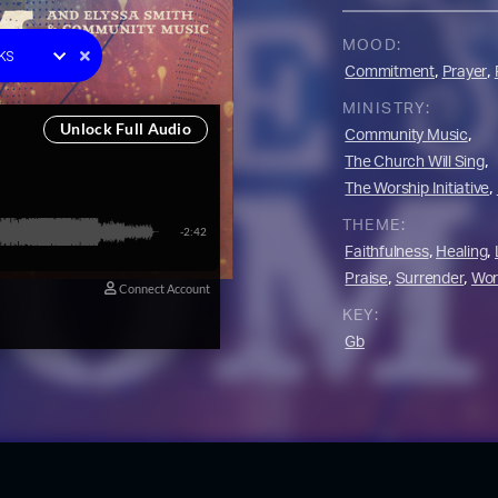
e One
MOOD:
ks
,
,
Commitment
Prayer
racks
MINISTRY:
y
,
Community Music
 Music
,
The Church Will Sing
on
,
The Worship Initiative
YouTube Music
THEME:
,
,
Faithfulness
Healing
,
,
Praise
Surrender
Wor
KEY:
Gb