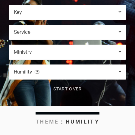
THEME
:
HUMILITY