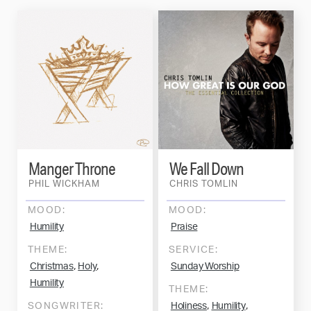
Manger Throne
We Fall Down
PHIL WICKHAM
CHRIS TOMLIN
MOOD:
MOOD:
Humility
Praise
THEME:
SERVICE:
,
,
Christmas
Holy
Sunday Worship
Humility
THEME:
,
,
SONGWRITER:
Holiness
Humility