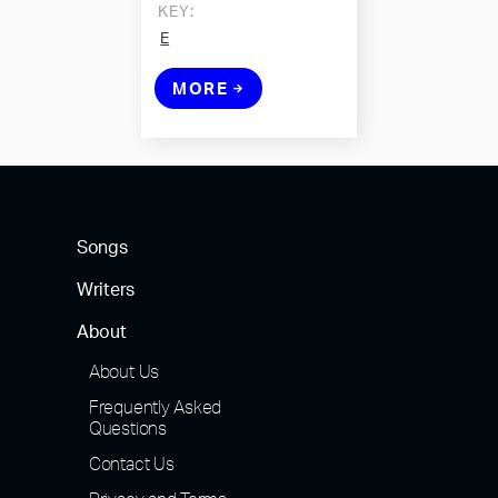
KEY:
E
MORE
Songs
Writers
About
About Us
Frequently Asked
Questions
Contact Us