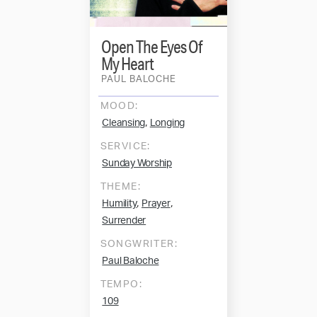
Open The Eyes Of
My Heart
PAUL BALOCHE
MOOD:
,
Cleansing
Longing
SERVICE:
Sunday Worship
THEME:
,
,
Humility
Prayer
Surrender
SONGWRITER:
Paul Baloche
TEMPO:
109