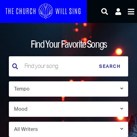
Skip
to
content
Find Your Favorite Songs