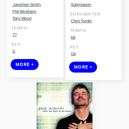
,
Jonathan Smith
Submission
,
Phil Wickham
SONGWRITER:
Tony Wood
Chris Tomlin
TEMPO:
TEMPO:
77
68
KEY:
KEY:
G
Gb
MORE
MORE