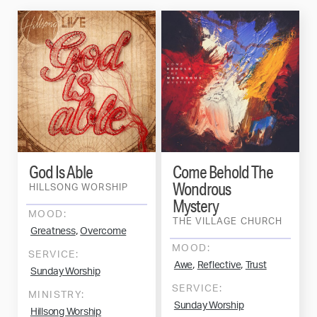
God Is Able
Come Behold The
Wondrous
HILLSONG WORSHIP
Mystery
MOOD:
THE VILLAGE CHURCH
,
Greatness
Overcome
MOOD:
SERVICE:
,
,
Awe
Reflective
Trust
Sunday Worship
SERVICE:
MINISTRY:
Sunday Worship
Hillsong Worship