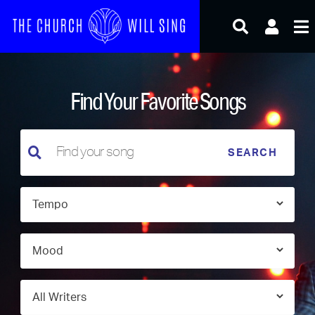
Skip
to
content
Find Your Favorite Songs