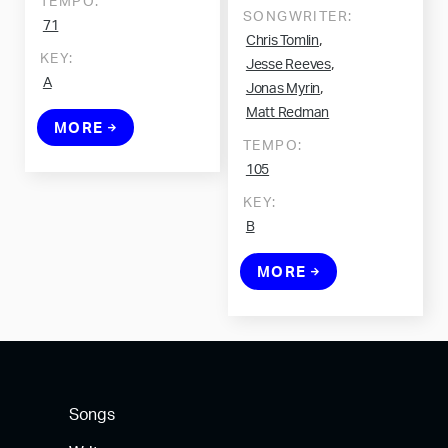
TEMPO:
SONGWRITER:
71
,
Chris Tomlin
KEY:
,
Jesse Reeves
A
,
Jonas Myrin
Matt Redman
MORE
TEMPO:
105
KEY:
B
MORE
Songs