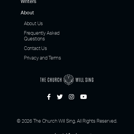
Writers
About
About Us
Frequently Asked
Questions
Contact Us
Privacy and Terms
© 2026 The Church Will Sing, All Rights Reserved.