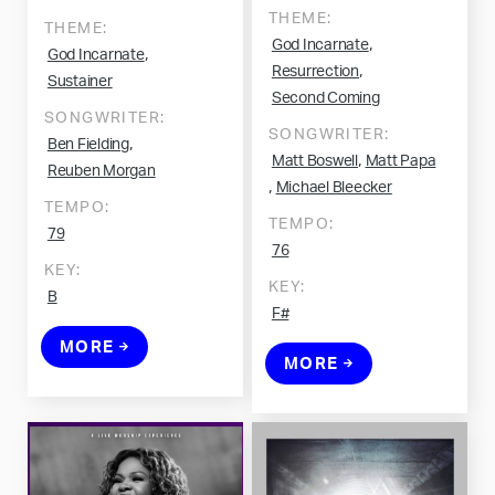
THEME:
THEME:
,
God Incarnate
,
God Incarnate
,
Resurrection
Sustainer
Second Coming
SONGWRITER:
SONGWRITER:
,
Ben Fielding
,
Matt Boswell
Matt Papa
Reuben Morgan
,
Michael Bleecker
TEMPO:
TEMPO:
79
76
KEY:
KEY:
B
F#
MORE
MORE