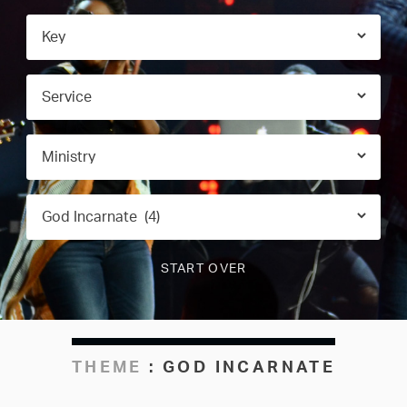
THEME
:
GOD INCARNATE