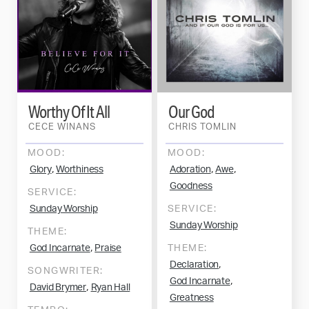
Worthy Of It All
Our God
CECE WINANS
CHRIS TOMLIN
MOOD:
MOOD:
,
,
,
Glory
Worthiness
Adoration
Awe
Goodness
SERVICE:
Sunday Worship
SERVICE:
Sunday Worship
THEME:
,
God Incarnate
Praise
THEME:
,
Declaration
SONGWRITER:
,
God Incarnate
,
David Brymer
Ryan Hall
Greatness