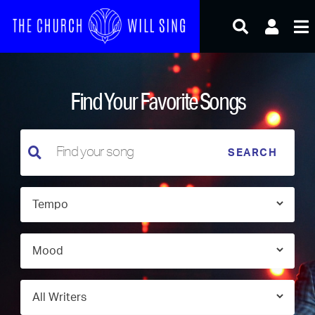
Skip
to
content
Find Your Favorite Songs