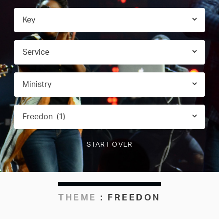
THEME
:
FREEDON