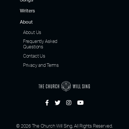
Songs
Writers
About
About Us
Frequently Asked
Questions
Contact Us
Privacy and Terms
© 2026 The Church Will Sing, All Rights Reserved.