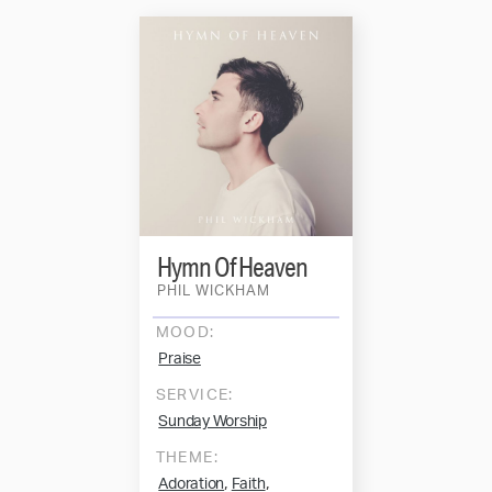
Hymn Of Heaven
PHIL WICKHAM
MOOD:
Praise
SERVICE:
Sunday Worship
THEME:
,
,
Adoration
Faith