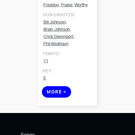
,
,
Freedon
Praise
Worthy
SONGWRITER:
,
Bill Johnson
,
Brian Johnson
,
Chris Davenport
Phil Wickham
TEMPO:
71
KEY:
E
MORE