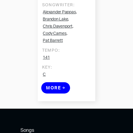
SONGWRITER:
,
Alexander Pappas
,
Brandon Lake
,
Chris Davenport
,
Cody Carnes
Pat Barrett
TEMPO:
141
KEY:
C
MORE
Songs