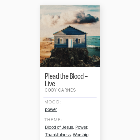
Plead the Blood –
Live
CODY CARNES
MOOD:
power
THEME:
,
,
Blood of Jesus
Power
,
Thankfulness
Worship