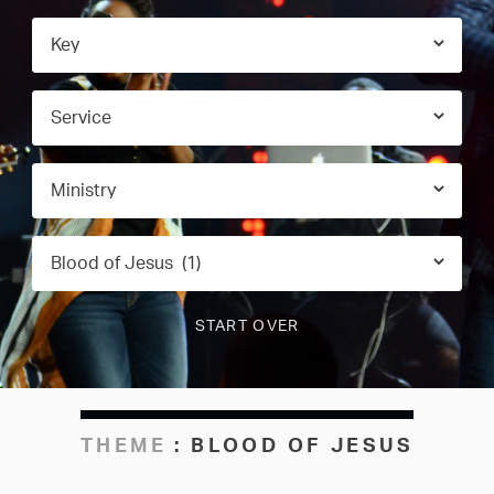
THEME
:
BLOOD OF JESUS