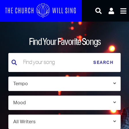
Skip
to
content
Find Your Favorite Songs