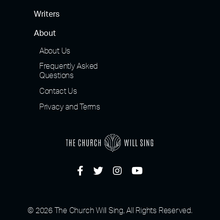
Writers
About
About Us
Frequently Asked
Questions
Contact Us
Privacy and Terms
© 2026 The Church Will Sing, All Rights Reserved.