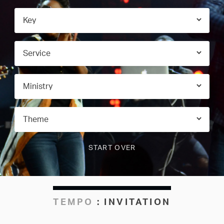
TEMPO
:
INVITATION