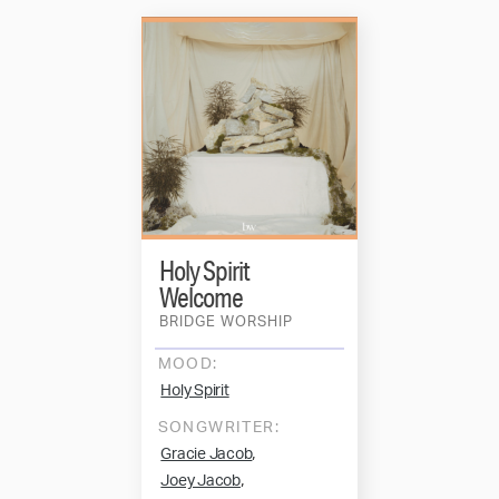
Holy Spirit
Welcome
BRIDGE WORSHIP
MOOD:
Holy Spirit
SONGWRITER:
,
Gracie Jacob
,
Joey Jacob