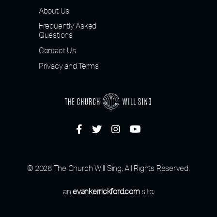
About Us
Frequently Asked
Questions
Contact Us
Privacy and Terms
© 2026 The Church Will Sing, All Rights Reserved.
an
evankerrickford.com
site.