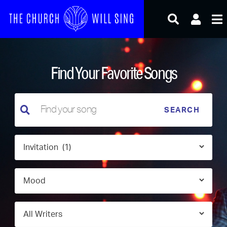
Skip
to
content
Find Your Favorite Songs