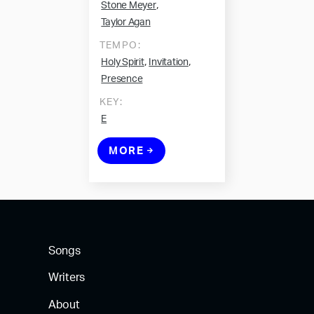
,
Stone Meyer
Taylor Agan
TEMPO:
,
,
Holy Spirit
Invitation
Presence
KEY:
E
MORE
Songs
Writers
About