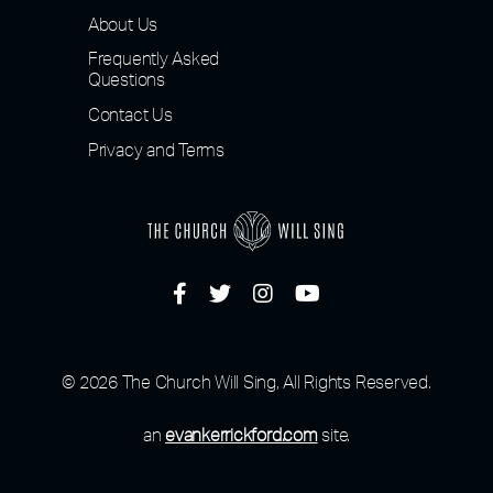
About Us
Frequently Asked
Questions
Contact Us
Privacy and Terms
© 2026 The Church Will Sing, All Rights Reserved.
an
evankerrickford.com
site.