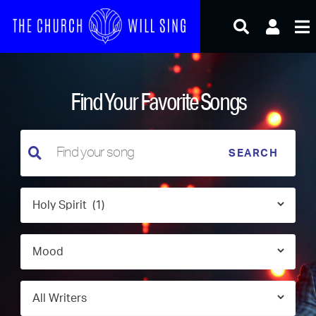
Skip
to
content
Find Your Favorite Songs