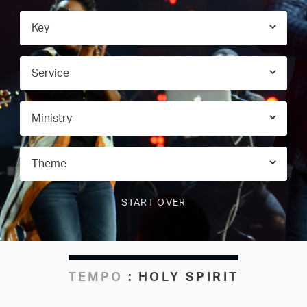
TEMPO
:
HOLY SPIRIT