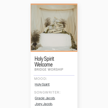
Holy Spirit
Welcome
BRIDGE WORSHIP
MOOD:
Holy Spirit
SONGWRITER:
,
Gracie Jacob
,
Joey Jacob