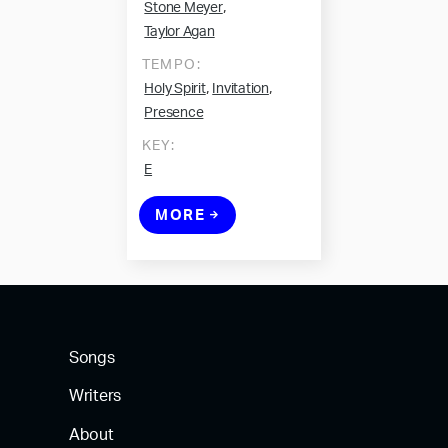
,
Stone Meyer
Taylor Agan
TEMPO:
,
,
Holy Spirit
Invitation
Presence
KEY:
E
MORE
Songs
Writers
About