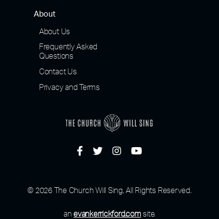
About
About Us
Frequently Asked
Questions
Contact Us
Privacy and Terms
© 2026 The Church Will Sing, All Rights Reserved.
an
evankerrickford.com
site.