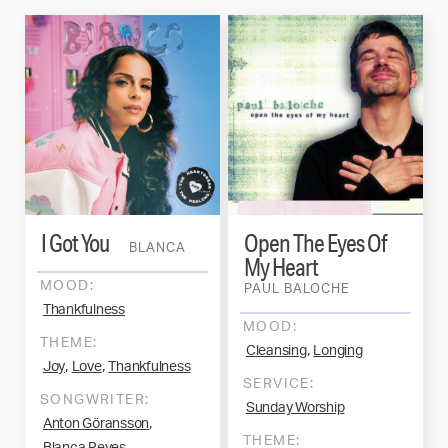
I Got You
Open The Eyes Of
BLANCA
My Heart
MOOD:
PAUL BALOCHE
Thankfulness
MOOD:
THEME:
,
Cleansing
Longing
,
,
Joy
Love
Thankfulness
SERVICE:
SONGWRITER:
Sunday Worship
,
Anton Göransson
THEME:
,