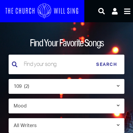
Skip
to
content
Find Your Favorite Songs