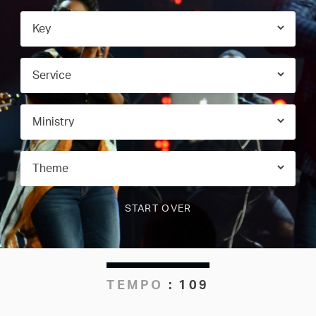
TEMPO
:
109