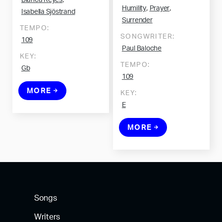
Blanca Reyes
,
,
Humility
Prayer
Isabella Sjöstrand
Surrender
TEMPO:
SONGWRITER:
109
Paul Baloche
KEY:
TEMPO:
Gb
109
MORE
KEY:
E
MORE
Songs
Writers