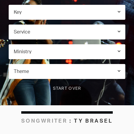
SONGWRITER
:
TY BRASEL