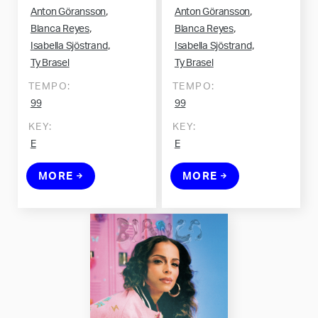
,
,
Anton Göransson
Anton Göransson
,
,
Blanca Reyes
Blanca Reyes
,
,
Isabella Sjöstrand
Isabella Sjöstrand
Ty Brasel
Ty Brasel
TEMPO:
TEMPO:
99
99
KEY:
KEY:
E
E
MORE
MORE