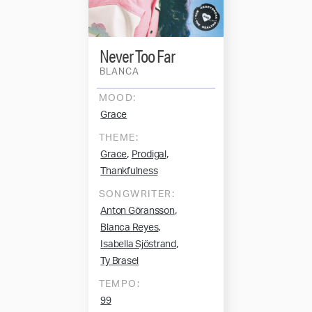
Never Too Far
BLANCA
MOOD:
Grace
THEME:
,
,
Grace
Prodigal
Thankfulness
SONGWRITER:
,
Anton Göransson
,
Blanca Reyes
,
Isabella Sjöstrand
Ty Brasel
TEMPO:
99