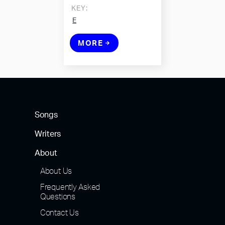
KEY:
E
MORE
Songs
Writers
About
About Us
Frequently Asked
Questions
Contact Us