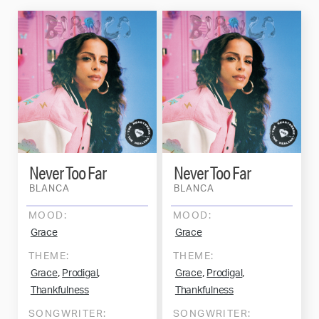
Never Too Far
Never Too Far
BLANCA
BLANCA
MOOD:
MOOD:
Grace
Grace
THEME:
THEME:
,
,
,
,
Grace
Prodigal
Grace
Prodigal
Thankfulness
Thankfulness
SONGWRITER:
SONGWRITER: