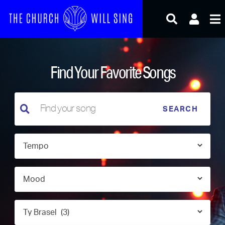
Skip
to
content
Find Your Favorite Songs