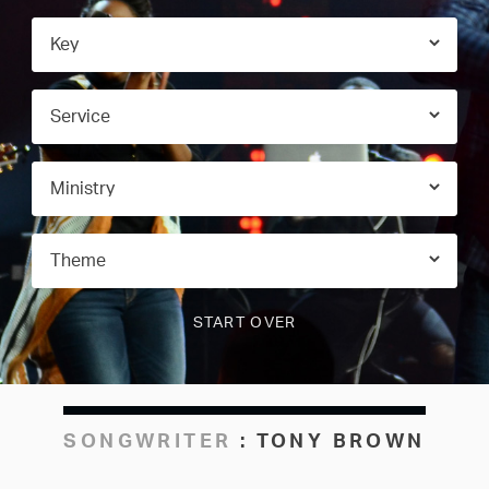
SONGWRITER
:
TONY BROWN