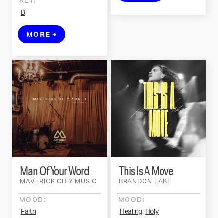
KEY:
B
MORE
Man Of Your Word
This Is A Move
MAVERICK CITY MUSIC
BRANDON LAKE
MOOD:
MOOD:
,
Faith
Healing
Holy