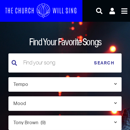
Skip
to
content
Find Your Favorite Songs