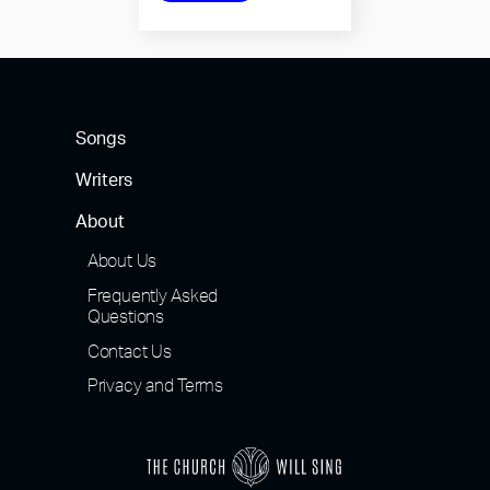
Songs
Writers
About
About Us
Frequently Asked
Questions
Contact Us
Privacy and Terms