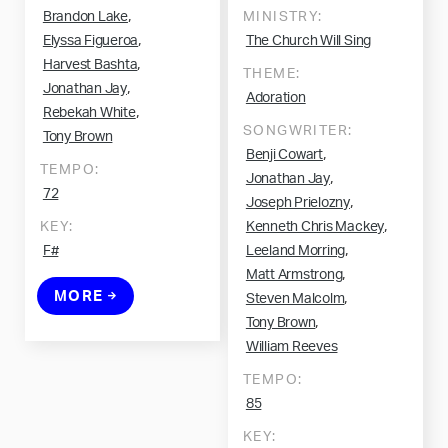
,
Brandon Lake
MINISTRY:
,
Elyssa Figueroa
The Church Will Sing
,
Harvest Bashta
THEME:
,
Jonathan Jay
Adoration
,
Rebekah White
SONGWRITER:
Tony Brown
,
Benji Cowart
TEMPO:
,
Jonathan Jay
72
,
Joseph Prielozny
,
KEY:
Kenneth Chris Mackey
,
F#
Leeland Morring
,
Matt Armstrong
MORE
,
Steven Malcolm
,
Tony Brown
William Reeves
TEMPO:
85
KEY: