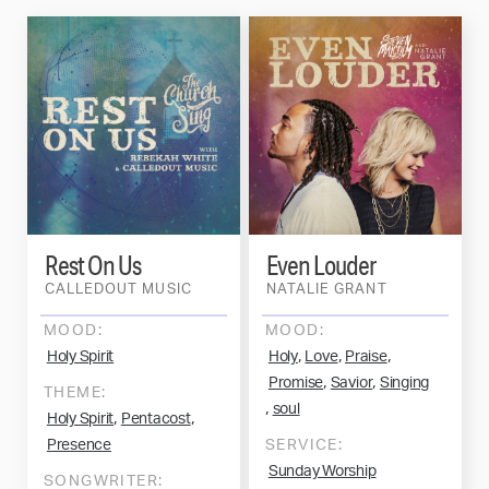
Rest On Us
Even Louder
CALLEDOUT MUSIC
NATALIE GRANT
MOOD:
MOOD:
,
,
,
Holy Spirit
Holy
Love
Praise
,
,
Promise
Savior
Singing
THEME:
,
soul
,
,
Holy Spirit
Pentacost
Presence
SERVICE:
Sunday Worship
SONGWRITER: