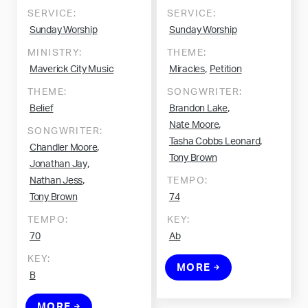
SERVICE:
SERVICE:
Sunday Worship
Sunday Worship
MINISTRY:
THEME:
,
Maverick City Music
Miracles
Petition
THEME:
SONGWRITER:
,
Belief
Brandon Lake
,
Nate Moore
SONGWRITER:
,
Tasha Cobbs Leonard
,
Chandler Moore
Tony Brown
,
Jonathan Jay
,
Nathan Jess
TEMPO:
Tony Brown
74
TEMPO:
KEY:
70
Ab
KEY:
MORE
B
MORE