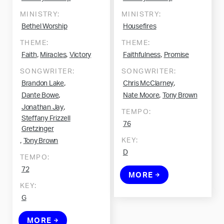
MINISTRY:
MINISTRY:
Bethel Worship
Housefires
THEME:
THEME:
,
,
,
Faith
Miracles
Victory
Faithfulness
Promise
SONGWRITER:
SONGWRITER:
,
,
Brandon Lake
Chris McClarney
,
,
Dante Bowe
Nate Moore
Tony Brown
,
Jonathan Jay
TEMPO:
Steffany Frizzell
76
Gretzinger
,
KEY:
Tony Brown
D
TEMPO:
72
MORE
KEY:
G
MORE