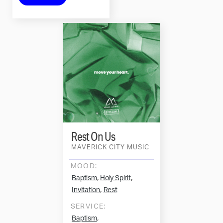
Rest On Us
MAVERICK CITY MUSIC
MOOD:
,
,
Baptism
Holy Spirit
,
Invitation
Rest
SERVICE:
,
Baptism