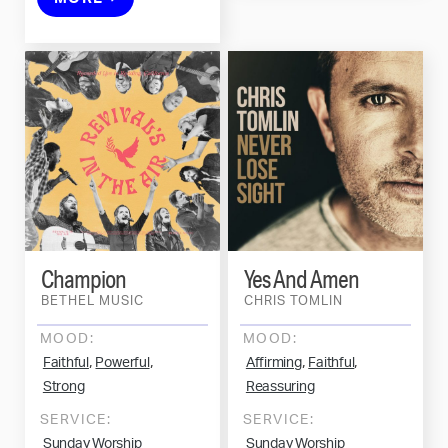
Champion
Yes And Amen
BETHEL MUSIC
CHRIS TOMLIN
MOOD:
MOOD:
,
,
,
,
Faithful
Powerful
Affirming
Faithful
Strong
Reassuring
SERVICE:
SERVICE:
Sunday Worship
Sunday Worship