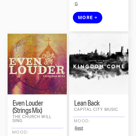
G
MORE
Even Louder
Lean Back
(Strings Mix)
CAPITAL CITY MUSIC
THE CHURCH WILL
SING
MOOD:
Rest
MOOD: