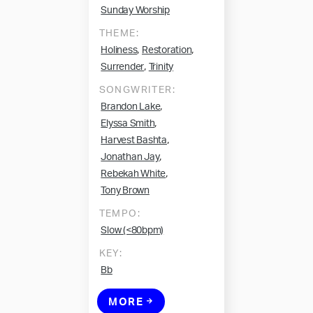
Sunday Worship
THEME:
,
,
Holiness
Restoration
,
Surrender
Trinity
SONGWRITER:
,
Brandon Lake
,
Elyssa Smith
,
Harvest Bashta
,
Jonathan Jay
,
Rebekah White
Tony Brown
TEMPO:
Slow (<80bpm)
KEY:
Bb
MORE