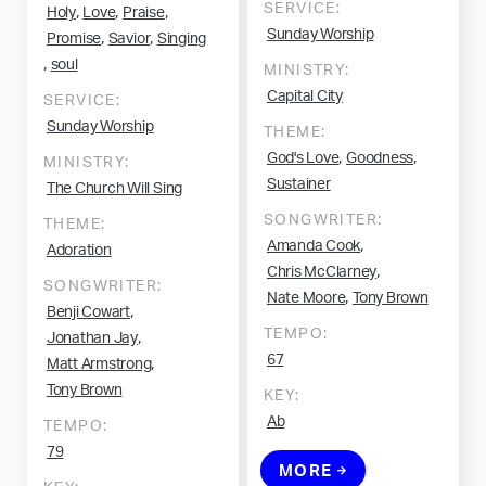
SERVICE:
,
,
,
Holy
Love
Praise
Sunday Worship
,
,
Promise
Savior
Singing
,
soul
MINISTRY:
Capital City
SERVICE:
Sunday Worship
THEME:
,
,
God's Love
Goodness
MINISTRY:
Sustainer
The Church Will Sing
SONGWRITER:
THEME:
,
Amanda Cook
Adoration
,
Chris McClarney
SONGWRITER:
,
Nate Moore
Tony Brown
,
Benji Cowart
TEMPO:
,
Jonathan Jay
67
,
Matt Armstrong
Tony Brown
KEY:
Ab
TEMPO:
79
MORE