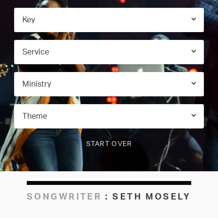
SONGWRITER
:
SETH MOSELY