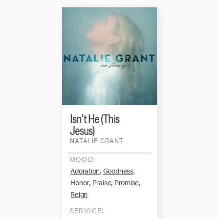
Isn’t He (This
Jesus)
NATALIE GRANT
MOOD:
,
,
Adoration
Goodness
,
,
,
Honor
Praise
Promise
Reign
SERVICE: