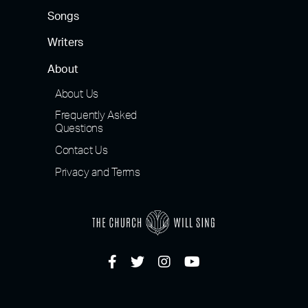
Songs
Writers
About
About Us
Frequently Asked
Questions
Contact Us
Privacy and Terms