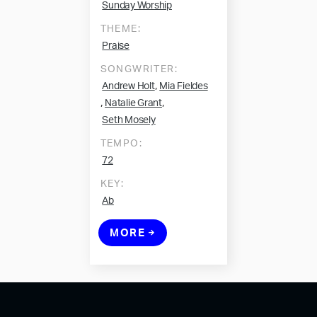
Sunday Worship
THEME:
Praise
SONGWRITER:
,
Andrew Holt
Mia Fieldes
,
,
Natalie Grant
Seth Mosely
TEMPO:
72
KEY:
Ab
MORE