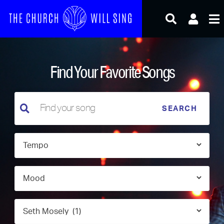
Skip
to
content
Find Your Favorite Songs