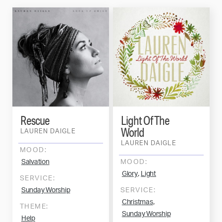
Rescue
Light Of The
World
LAUREN DAIGLE
LAUREN DAIGLE
MOOD:
Salvation
MOOD:
,
Glory
Light
SERVICE:
Sunday Worship
SERVICE:
,
Christmas
THEME:
Sunday Worship
Help