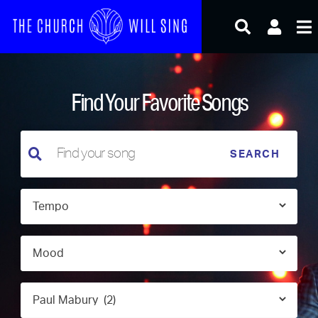
Skip
to
content
Find Your Favorite Songs