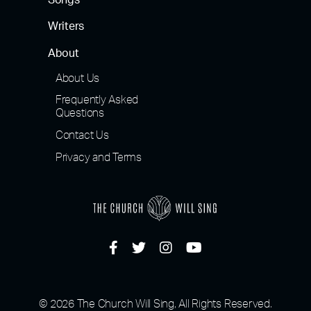
Songs
Writers
About
About Us
Frequently Asked
Questions
Contact Us
Privacy and Terms
© 2026 The Church Will Sing, All Rights Reserved.