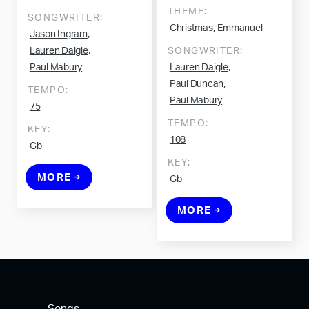
THEME:
SONGWRITER:
,
Christmas
Emmanuel
,
Jason Ingram
,
Lauren Daigle
SONGWRITER:
,
Paul Mabury
Lauren Daigle
,
Paul Duncan
TEMPO:
Paul Mabury
75
TEMPO:
KEY:
108
Gb
KEY:
MORE
Gb
MORE