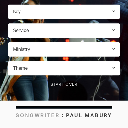
SONGWRITER
:
PAUL MABURY