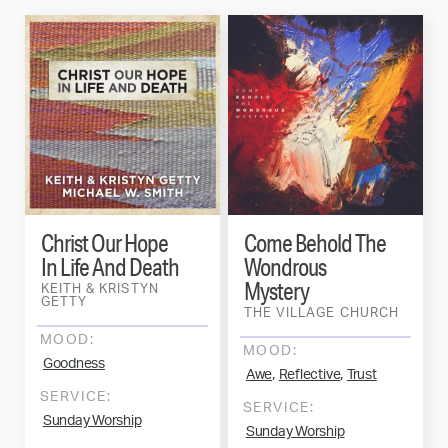
Christ Our Hope
Come Behold The
In Life And Death
Wondrous
Mystery
KEITH & KRISTYN
GETTY
THE VILLAGE CHURCH
MOOD:
MOOD:
Goodness
,
,
Awe
Reflective
Trust
SERVICE:
SERVICE:
Sunday Worship
Sunday Worship