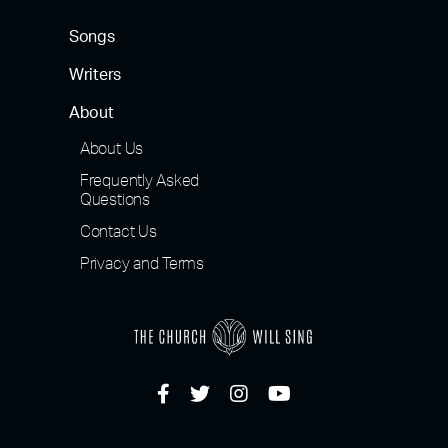
Songs
Writers
About
About Us
Frequently Asked
Questions
Contact Us
Privacy and Terms