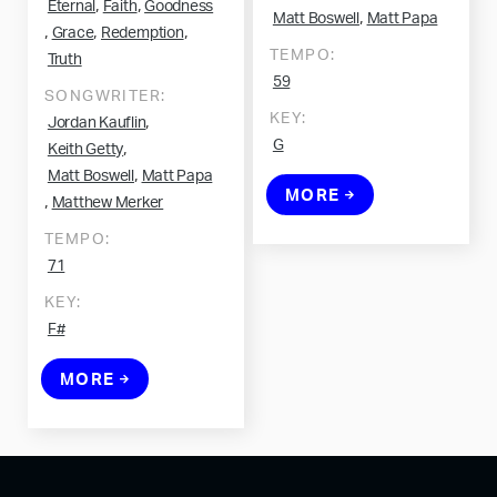
,
,
Eternal
Faith
Goodness
,
Matt Boswell
Matt Papa
,
,
,
Grace
Redemption
TEMPO:
Truth
59
SONGWRITER:
KEY:
,
Jordan Kauflin
G
,
Keith Getty
,
Matt Boswell
Matt Papa
MORE
,
Matthew Merker
TEMPO:
71
KEY:
F#
MORE