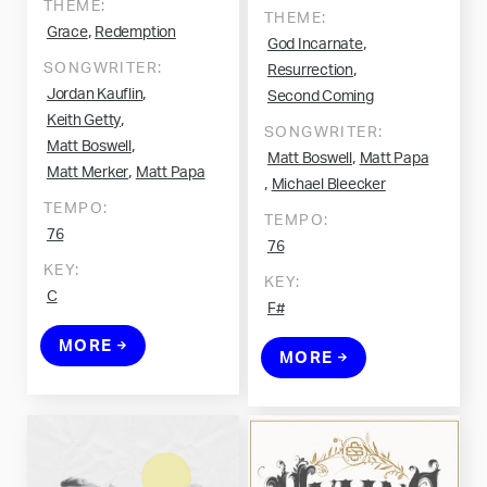
THEME:
THEME:
,
Grace
Redemption
,
God Incarnate
SONGWRITER:
,
Resurrection
,
Jordan Kauflin
Second Coming
,
Keith Getty
SONGWRITER:
,
Matt Boswell
,
Matt Boswell
Matt Papa
,
Matt Merker
Matt Papa
,
Michael Bleecker
TEMPO:
TEMPO:
76
76
KEY:
KEY:
C
F#
MORE
MORE