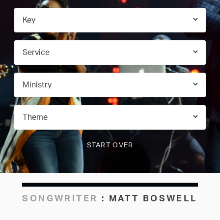
SONGWRITER
:
MATT BOSWELL