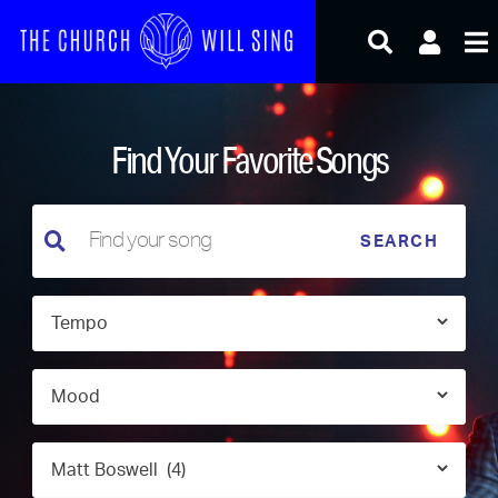
Skip
to
content
Find Your Favorite Songs