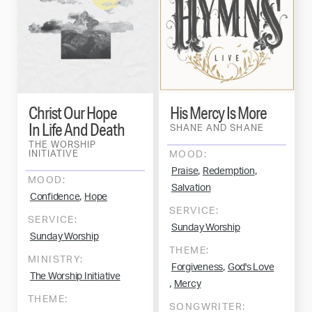
Christ Our Hope
His Mercy Is More
In Life And Death
SHANE AND SHANE
THE WORSHIP
INITIATIVE
MOOD:
,
,
Praise
Redemption
MOOD:
Salvation
,
Confidence
Hope
SERVICE:
SERVICE:
Sunday Worship
Sunday Worship
THEME:
MINISTRY:
,
Forgiveness
God's Love
The Worship Initiative
,
Mercy
THEME:
SONGWRITER: