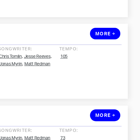
MORE
SONGWRITER:
TEMPO:
,
,
Chris Tomlin
Jesse Reeves
105
,
Jonas Myrin
Matt Redman
MORE
SONGWRITER:
TEMPO:
,
Jonas Myrin
Matt Redman
73