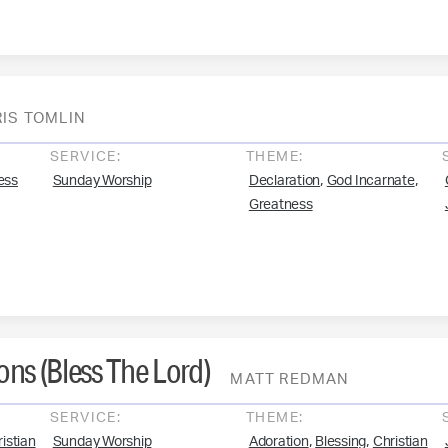
IS TOMLIN
SERVICE:
THEME:
,
,
ess
Sunday Worship
Declaration
God Incarnate
Greatness
ns (Bless The Lord)
MATT REDMAN
SERVICE:
THEME:
,
,
istian
Sunday Worship
Adoration
Blessing
Christian