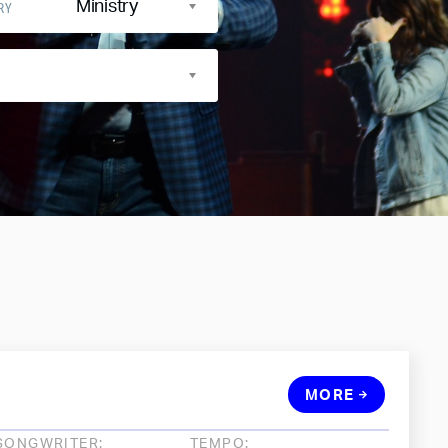
Ministry
RY
MORE
SONGWRITER:
TEMPO: