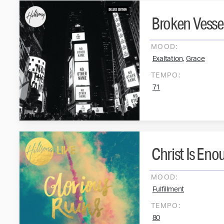
Broken Vesse
MOOD:
,
Exaltation
Grace
TEMPO:
71
Christ Is Eno
MOOD:
Fulfillment
TEMPO:
80