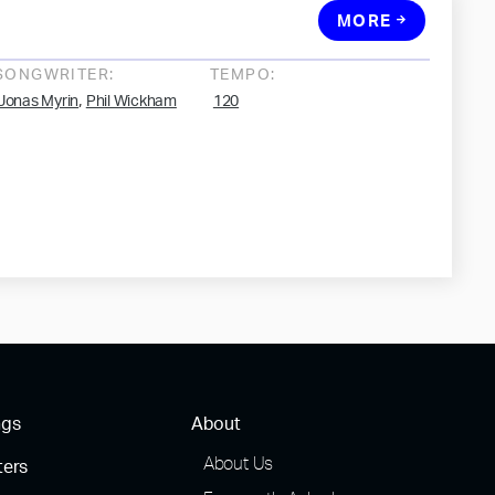
MORE
SONGWRITER:
TEMPO:
,
Jonas Myrin
Phil Wickham
120
ngs
About
About Us
ters