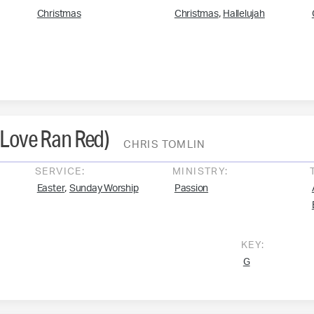
,
Christmas
Christmas
Hallelujah
(Love Ran Red)
CHRIS TOMLIN
SERVICE:
MINISTRY:
,
Easter
Sunday Worship
Passion
KEY:
G