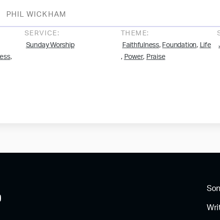
PHIL WICKHAM
SERVICE:
THEME:
,
,
Sunday Worship
Faithfulness
Foundation
Life
,
,
,
ess
Power
Praise
So
Wri