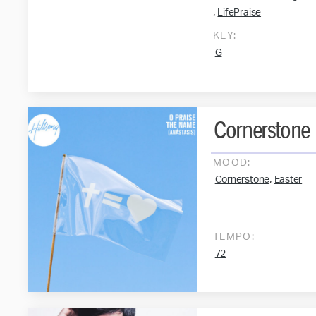
,
LifePraise
KEY:
G
Cornerstone
MOOD:
,
Cornerstone
Easter
TEMPO:
72