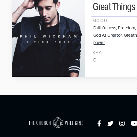
Great Things
MOOD:
,
,
Faithfulness
Freedom
,
God As Creator
Greatn
power
KEY:
G