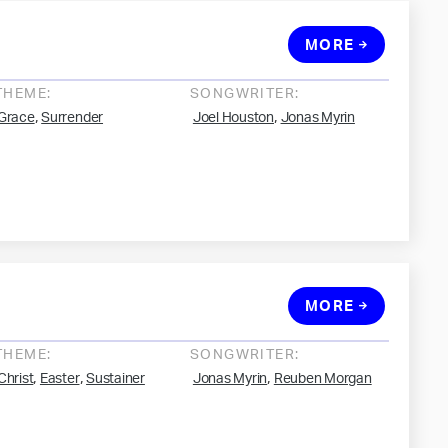
MORE
THEME:
SONGWRITER:
,
,
Grace
Surrender
Joel Houston
Jonas Myrin
MORE
THEME:
SONGWRITER:
,
,
,
Christ
Easter
Sustainer
Jonas Myrin
Reuben Morgan