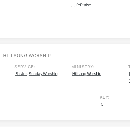
,
LifePraise
HILLSONG WORSHIP
SERVICE:
MINISTRY:
,
Easter
Sunday Worship
Hillsong Worship
KEY:
C