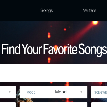
Songs
Writers
Find Your Favorite Songs
Mood
MOOD:
SONGWR