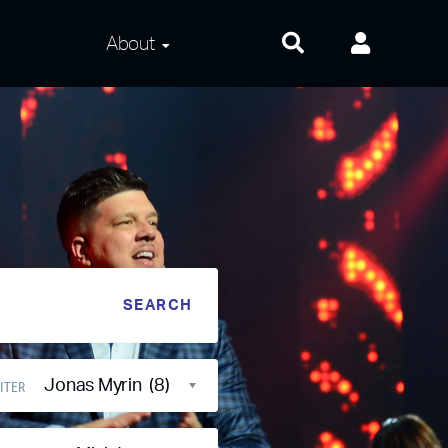
About
About Us
Frequently Asked
Questions
Contact Us
Privacy and Terms
Jonas Myrin (8)
ITER