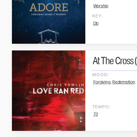
Worship
KEY:
Db
At The Cross 
MOOD:
,
Forgiving
Redemption
TEMPO:
73