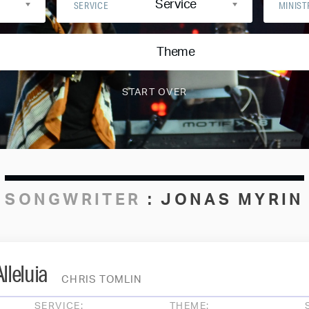
Service
SERVICE
MINIST
Theme
SONGWRITER
:
JONAS MYRIN
lleluia
CHRIS TOMLIN
SERVICE:
THEME: