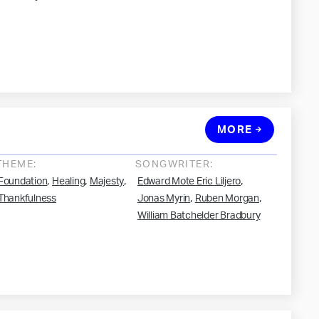
MORE
THEME:
SONGWRITER:
,
,
,
,
Foundation
Healing
Majesty
Edward Mote Eric Liljero
,
,
Thankfulness
Jonas Myrin
Ruben Morgan
William Batchelder Bradbury