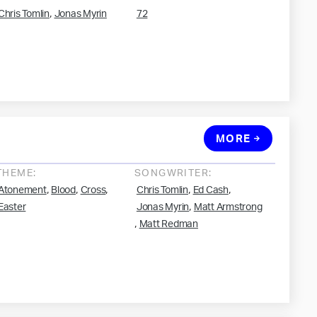
,
Chris Tomlin
Jonas Myrin
72
MORE
THEME:
SONGWRITER:
,
,
,
,
,
Atonement
Blood
Cross
Chris Tomlin
Ed Cash
,
Easter
Jonas Myrin
Matt Armstrong
,
Matt Redman