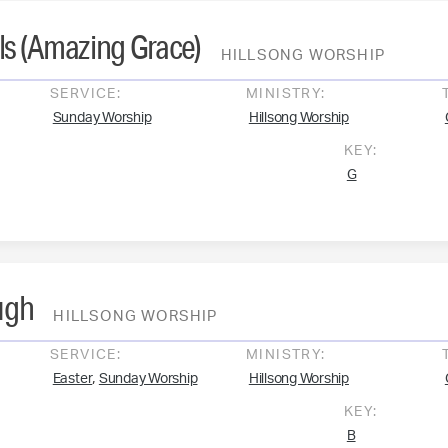
ls (Amazing Grace)
HILLSONG WORSHIP
SERVICE:
MINISTRY:
Sunday Worship
Hillsong Worship
KEY:
G
ugh
HILLSONG WORSHIP
SERVICE:
MINISTRY:
,
Easter
Sunday Worship
Hillsong Worship
KEY:
B