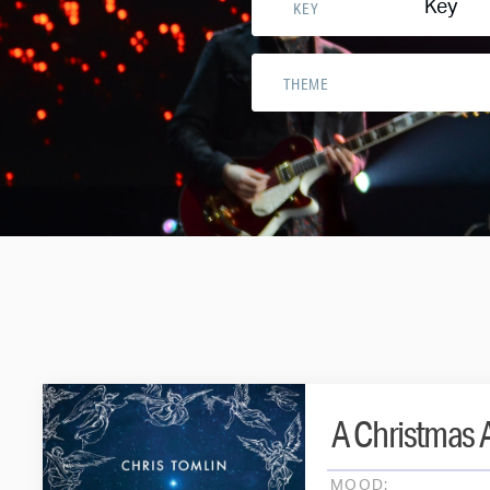
Key
KEY
THEME
A Christmas A
MOOD: