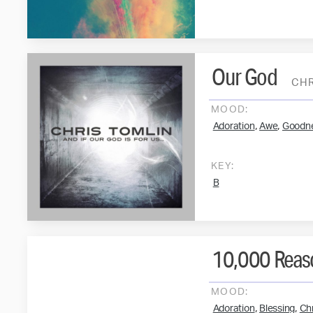
Our God
CHR
MOOD:
,
,
Adoration
Awe
Goodn
KEY:
B
10,000 Reaso
MOOD:
,
,
Adoration
Blessing
Chr