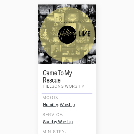
Came To My
Rescue
HILLSONG WORSHIP
MOOD:
,
Humility
Worship
SERVICE:
Sunday Worship
MINISTRY: