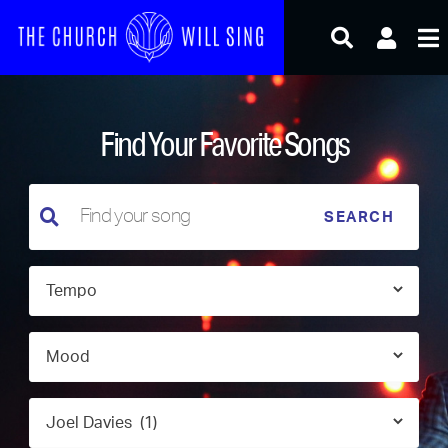
Skip
to
content
Find Your Favorite Songs