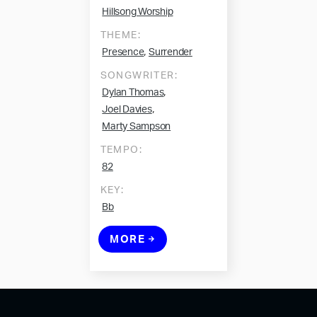
Hillsong Worship
THEME:
,
Presence
Surrender
SONGWRITER:
,
Dylan Thomas
,
Joel Davies
Marty Sampson
TEMPO:
82
KEY:
Bb
MORE