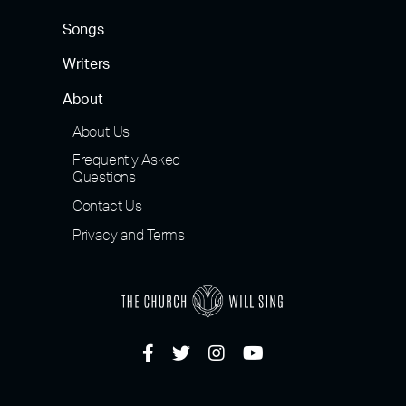
Songs
Writers
About
About Us
Frequently Asked
Questions
Contact Us
Privacy and Terms