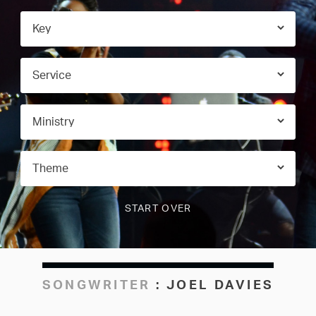
SONGWRITER
:
JOEL DAVIES