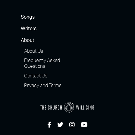
Songs
Writers
About
About Us
Frequently Asked
Questions
Contact Us
Privacy and Terms