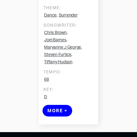
THEME:
,
Dance
Surrender
SONGWRITER:
,
Chris Brown
,
Joel Barnes
,
Maryanne J George
,
Steven Furtick
Tiffany Hudson
TEMPO:
68
KEY:
D
MORE