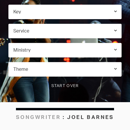
SONGWRITER
:
JOEL BARNES