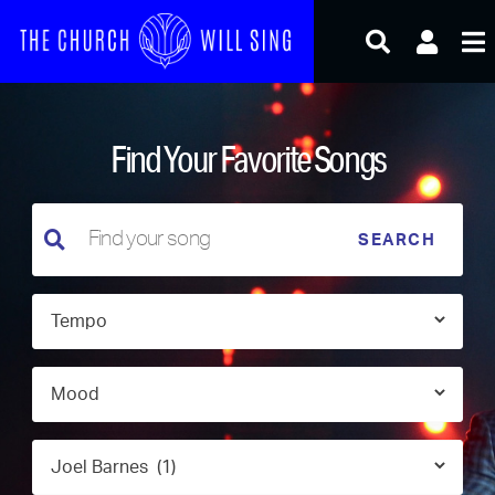
Skip
to
content
Find Your Favorite Songs