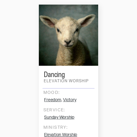
Dancing
ELEVATION WORSHIP
MOOD:
,
Freedom
Victory
SERVICE:
Sunday Worship
MINISTRY:
Elevation Worship