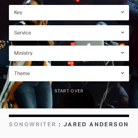
SONGWRITER
:
JARED ANDERSON