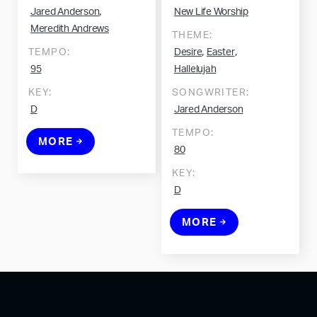
,
Jared Anderson
New Life Worship
Meredith Andrews
THEME:
,
,
TEMPO:
Desire
Easter
95
Hallelujah
KEY:
SONGWRITER:
D
Jared Anderson
TEMPO:
MORE
80
KEY:
D
MORE