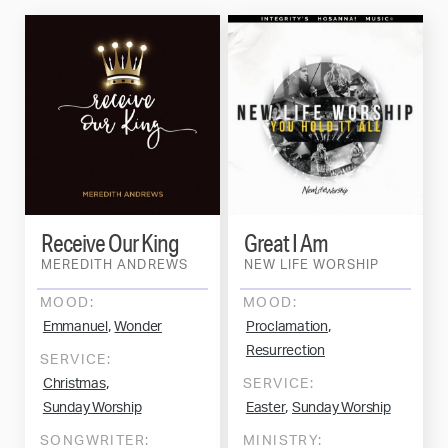
Receive Our King
Great I Am
MEREDITH ANDREWS
NEW LIFE WORSHIP
MOOD:
MOOD:
,
,
Emmanuel
Wonder
Proclamation
Resurrection
SERVICE:
,
Christmas
SERVICE:
,
Sunday Worship
Easter
Sunday Worship
SONGWRITER:
MINISTRY: