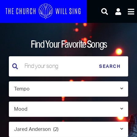
Skip
to
content
Find Your Favorite Songs