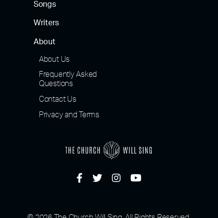
Songs
Writers
About
About Us
Frequently Asked
Questions
Contact Us
Privacy and Terms
© 2026 The Church Will Sing, All Rights Reserved.