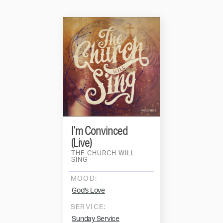
I’m Convinced
(Live)
THE CHURCH WILL
SING
MOOD:
God's Love
SERVICE:
Sunday Service