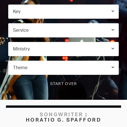
SONGWRITER
:
HORATIO G. SPAFFORD