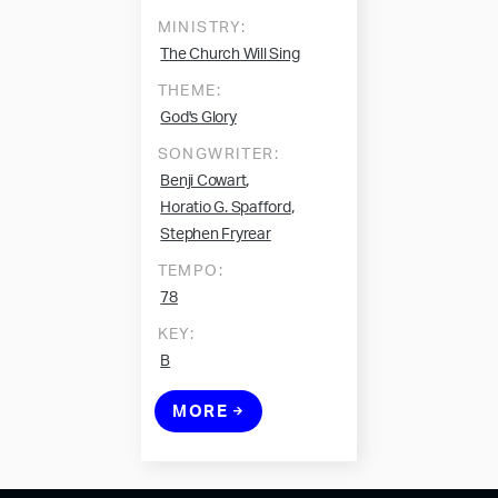
MINISTRY:
The Church Will Sing
THEME:
God's Glory
SONGWRITER:
,
Benji Cowart
,
Horatio G. Spafford
Stephen Fryrear
TEMPO:
78
KEY:
B
MORE