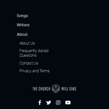
Songs
Writers
About
About Us
Frequently Asked
Questions
Contact Us
Privacy and Terms