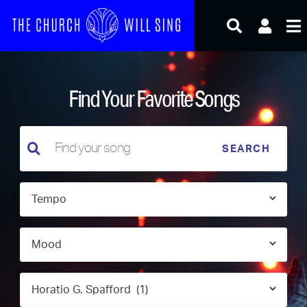
Skip
to
content
Find Your Favorite Songs