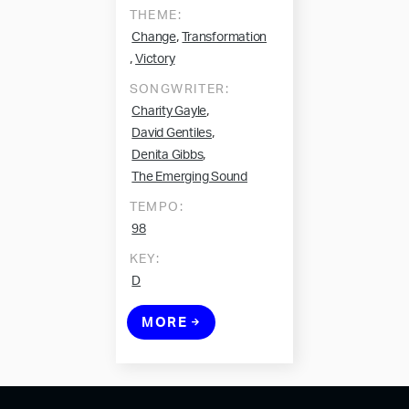
THEME:
,
Change
Transformation
,
Victory
SONGWRITER:
,
Charity Gayle
,
David Gentiles
,
Denita Gibbs
The Emerging Sound
TEMPO:
98
KEY:
D
MORE