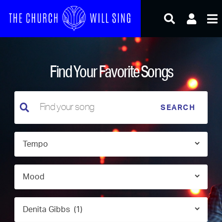
Skip
to
content
Find Your Favorite Songs