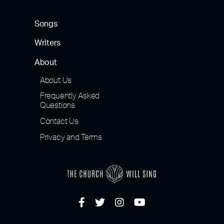
Songs
Writers
About
About Us
Frequently Asked
Questions
Contact Us
Privacy and Terms