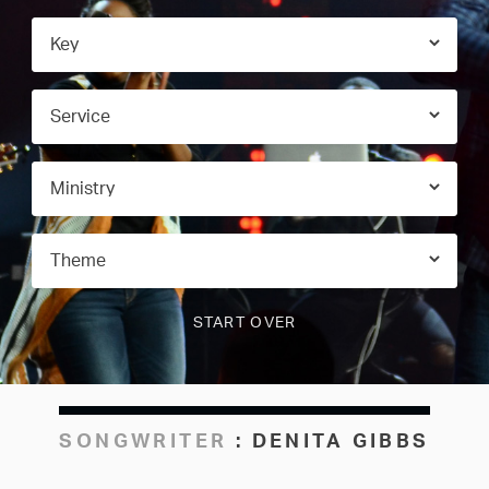
SONGWRITER
:
DENITA GIBBS