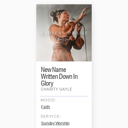
New Name
Written Down In
Glory
CHARITY GAYLE
MOOD:
Faith
SERVICE:
Sunday Worship