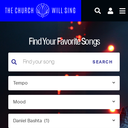
Skip
to
content
Find Your Favorite Songs