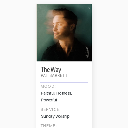
The Way
PAT BARRETT
MOOD:
,
,
Faithful
Holiness
Powerful
SERVICE:
Sunday Worship
THEME: