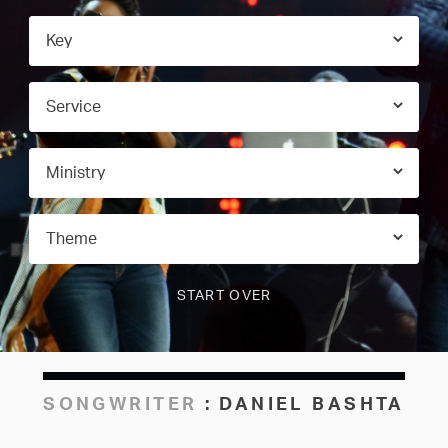
SONGWRITER
:
DANIEL BASHTA