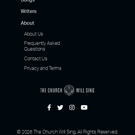
Songs
Writers
About
About Us
Frequently Asked
Questions
Contact Us
Privacy and Terms
© 2026 The Church Will Sing, All Rights Reserved.