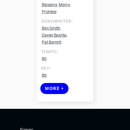
,
,
Blessing
Mercy
Promise
SONGWRITER:
,
Ben Smith
,
Daniel Bashta
Pat Barrett
TEMPO:
80
KEY:
Bb
MORE