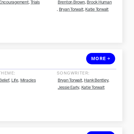
,
,
Encouragement
Trials
Brenton Brown
Brock Human
,
,
Bryan Torwalt
Katie Torwalt
MORE
THEME:
SONGWRITER:
,
,
,
,
Belief
Life
Miracles
Bryan Torwalt
Hank Bentley
,
Jessie Early
Katie Torwalt