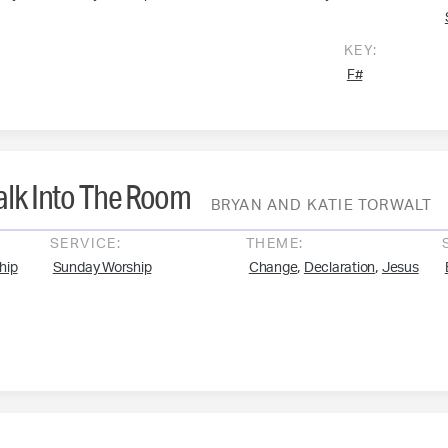
KEY:
F#
lk Into The Room
BRYAN AND KATIE TORWALT
SERVICE:
THEME:
,
,
hip
Sunday Worship
Change
Declaration
Jesus