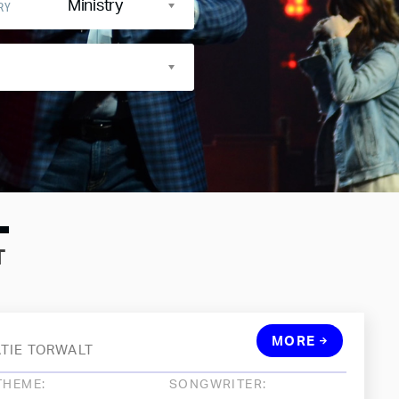
Ministry
RY
T
MORE
ATIE TORWALT
THEME:
SONGWRITER: