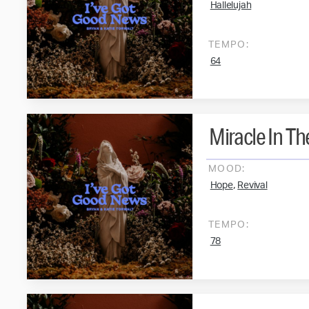
Hallelujah
TEMPO:
64
Miracle In T
MOOD:
,
Hope
Revival
TEMPO:
78