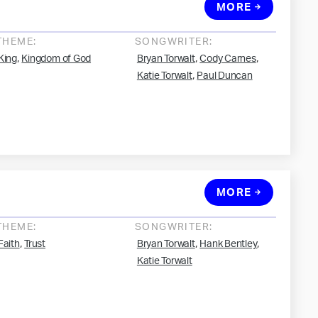
MORE
THEME:
SONGWRITER:
,
,
,
King
Kingdom of God
Bryan Torwalt
Cody Carnes
,
Katie Torwalt
Paul Duncan
MORE
THEME:
SONGWRITER:
,
,
,
Faith
Trust
Bryan Torwalt
Hank Bentley
Katie Torwalt