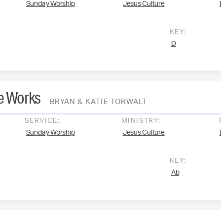
Sunday Worship
Jesus Culture
KEY:
D
he Works
BRYAN & KATIE TORWALT
SERVICE:
MINISTRY:
Sunday Worship
Jesus Culture
KEY:
Ab