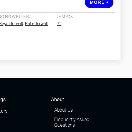
MORE
SONGWRITER:
TEMPO:
,
Bryan Torwalt
Katie Torwalt
72
ngs
About
About Us
ters
Frequently Asked
Questions