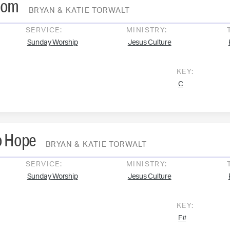
dom
BRYAN & KATIE TORWALT
SERVICE:
MINISTRY:
Sunday Worship
Jesus Culture
KEY:
C
o Hope
BRYAN & KATIE TORWALT
SERVICE:
MINISTRY:
Sunday Worship
Jesus Culture
KEY:
F#