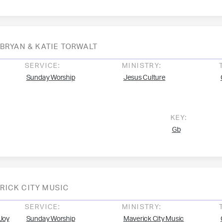
BRYAN & KATIE TORWALT
SERVICE:
MINISTRY:
Sunday Worship
Jesus Culture
KEY:
Gb
RICK CITY MUSIC
SERVICE:
MINISTRY:
Joy
Sunday Worship
Maverick City Music