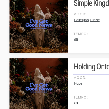
Simple King
MOOD:
,
Hallelujah
Praise
TEMPO:
95
Holding Ont
MOOD:
Hope
TEMPO:
69