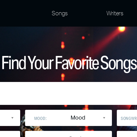
Songs
Writers
Find Your Favorite Songs
Mood
MOOD:
SONGWR