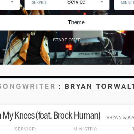
Service
SERVICE
MINIST
Theme
SONGWRITER
:
BRYAN TORWAL
n My Knees (feat. Brock Human)
BRYAN & K
SERVICE:
MINISTRY: