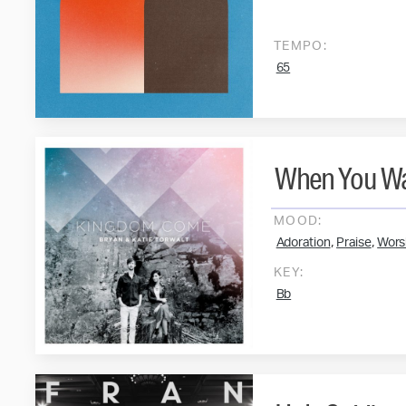
TEMPO:
65
When You Wa
MOOD:
,
,
Adoration
Praise
Wors
KEY:
Bb