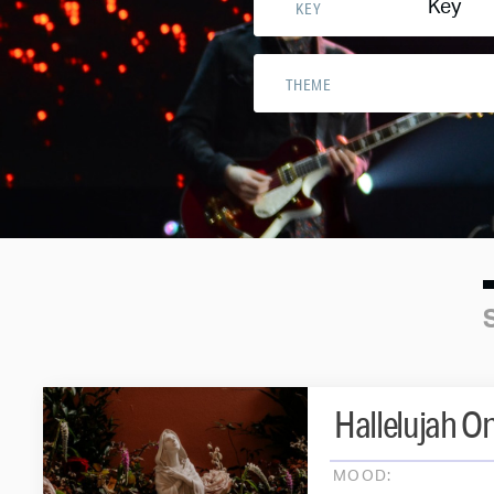
Key
KEY
THEME
Hallelujah O
MOOD: