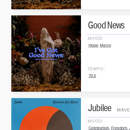
Good News
MOOD:
,
Hope
Mercy
TEMPO:
70.5
Jubilee
MAVE
MOOD:
,
,
Celebration
Freedom