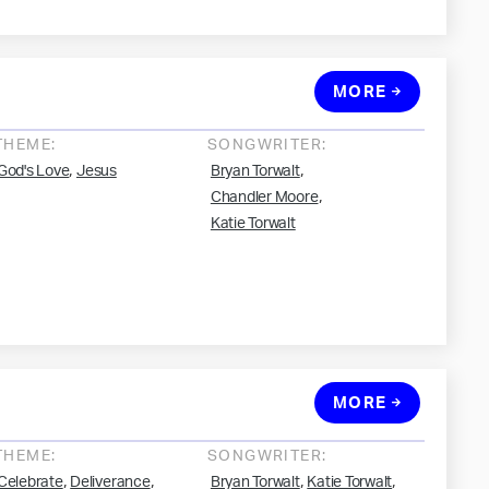
MORE
THEME:
SONGWRITER:
,
,
God's Love
Jesus
Bryan Torwalt
,
Chandler Moore
Katie Torwalt
MORE
THEME:
SONGWRITER:
,
,
,
,
Celebrate
Deliverance
Bryan Torwalt
Katie Torwalt