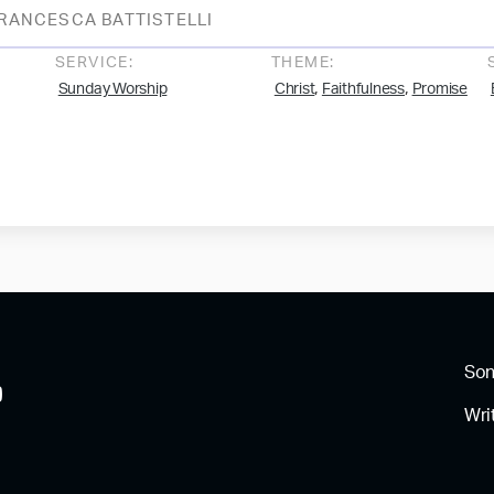
RANCESCA BATTISTELLI
SERVICE:
THEME:
,
,
Sunday Worship
Christ
Faithfulness
Promise
So
Wri