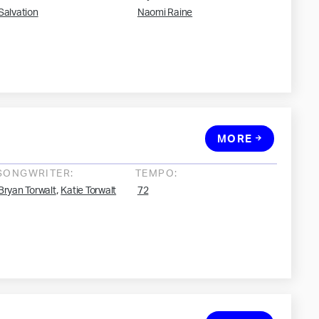
Salvation
Naomi Raine
MORE
SONGWRITER:
TEMPO:
,
Bryan Torwalt
Katie Torwalt
72