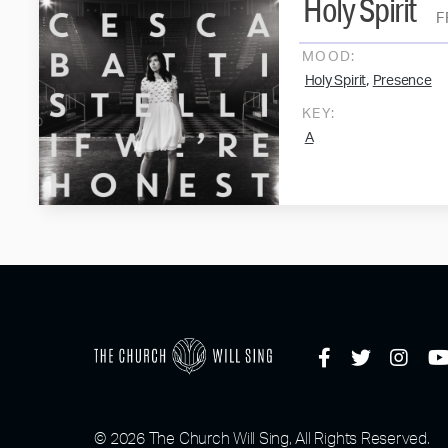
Holy Spirit
F
MOOD:
,
Holy Spirit
Presence
KEY:
A
© 2026 The Church Will Sing, All Rights Reserved.