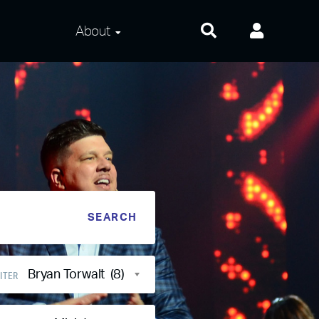
About
About Us
Frequently Asked
Questions
Contact Us
Privacy and Terms
Bryan Torwalt (8)
ITER