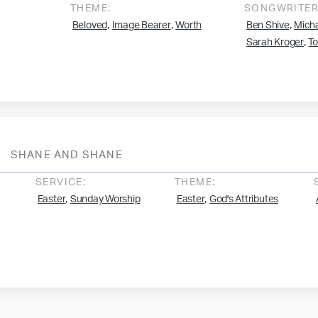
THEME:
SONGWRITER
,
,
,
Beloved
Image Bearer
Worth
Ben Shive
Micha
,
Sarah Kroger
T
SHANE AND SHANE
SERVICE:
THEME:
,
,
Easter
Sunday Worship
Easter
God's Attributes