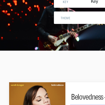
Key
KEY
THEME
Belovedness 