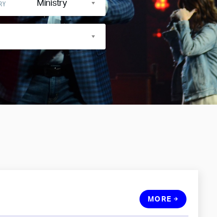
Ministry
RY
MORE