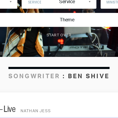
Service
SERVICE
MINIST
Theme
SONGWRITER
:
BEN SHIVE
– Live
NATHAN JESS