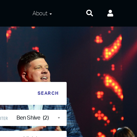
About
About Us
Frequently Asked
Questions
Contact Us
Privacy and Terms
Ben Shive (2)
ITER