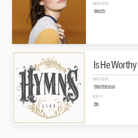
MOOD:
Worth
Is He Worthy
MOOD:
Worthiness
KEY:
Bb