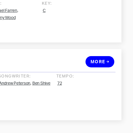
:
KEY:
,
el Farren
C
ony Wood
MORE
SONGWRITER:
TEMPO:
,
Andrew Peterson
Ben Shive
72