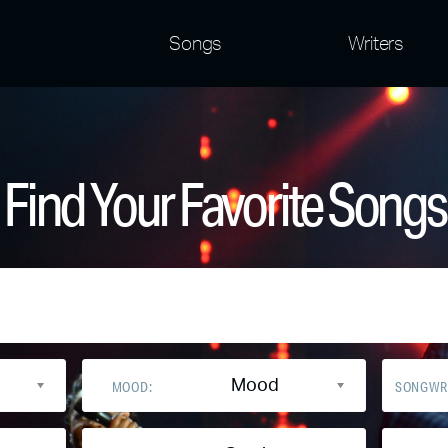
Songs
Writers
Find Your Favorite Songs
Mood
MOOD:
SONGWR