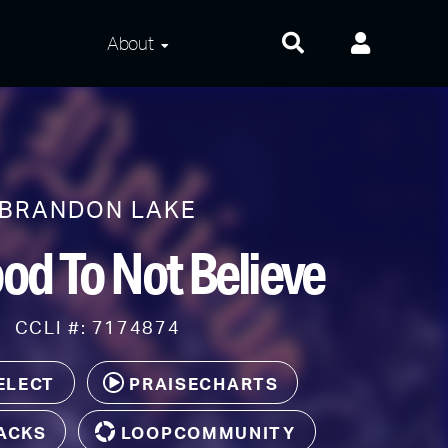
About
About Us
Frequently Asked
Questions
BRANDON LAKE
Contact Us
od To Not Believe
Privacy and Terms
CCLI #: 7174874
ELECT
PRAISECHARTS
ACKS
LOOPCOMMUNITY