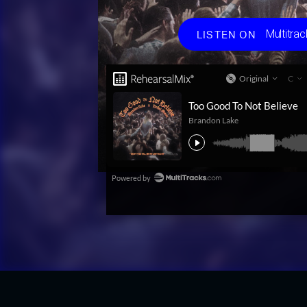
Choos
Multitrac
LISTEN ON
Multit
Spotif
Apple
Amaz