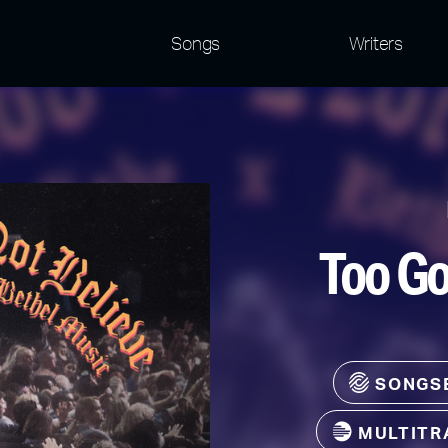
Songs
Writers
Too Go
SONGS
MULTITR