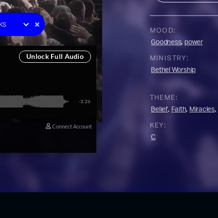
e One
ks
MOOD:
racks
,
Goodness
power
y
MINISTRY:
 Music
Bethel Worship
on
YouTube Music
THEME:
,
,
,
Belief
Faith
Miracles
KEY:
C