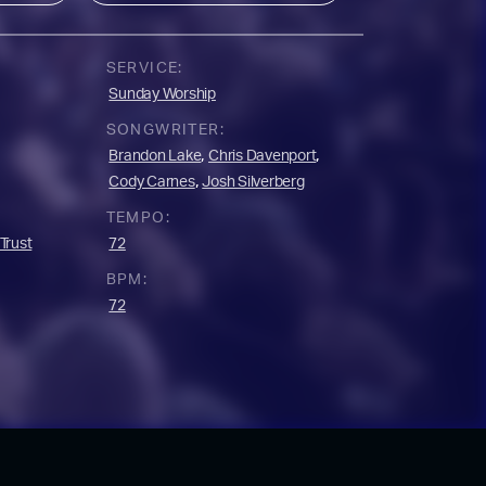
SERVICE:
Sunday Worship
SONGWRITER:
,
,
Brandon Lake
Chris Davenport
,
Cody Carnes
Josh Silverberg
TEMPO:
Trust
72
BPM:
72