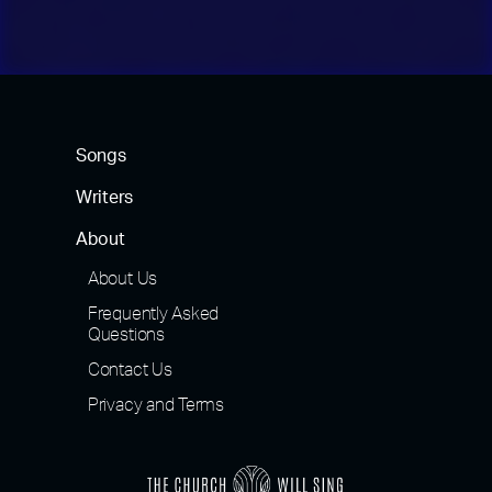
Songs
Writers
About
About Us
Frequently Asked
Questions
Contact Us
Privacy and Terms