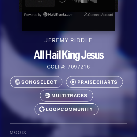
JEREMY RIDDLE
All Hail King Jesus
CCLI #: 7097216
SONGSELECT
PRAISECHARTS
MULTITRACKS
LOOPCOMMUNITY
MOOD: