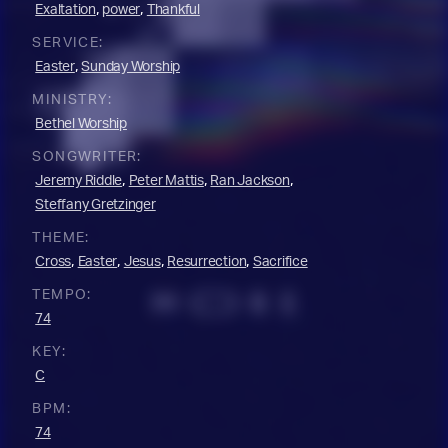
,
,
Exaltation
power
Thankful
SERVICE:
,
Easter
Sunday Worship
MINISTRY:
Bethel Worship
SONGWRITER:
,
,
,
Jeremy Riddle
Peter Mattis
Ran Jackson
Steffany Gretzinger
THEME:
,
,
,
,
Cross
Easter
Jesus
Resurrection
Sacrifice
TEMPO:
74
KEY:
C
BPM:
74