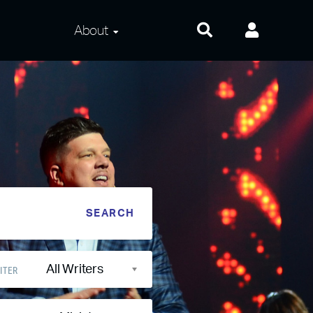
About
About Us
Frequently Asked
Questions
Contact Us
Privacy and Terms
All Writers
ITER