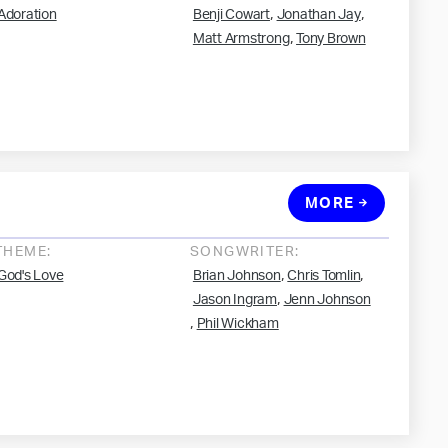
,
,
Adoration
Benji Cowart
Jonathan Jay
,
Matt Armstrong
Tony Brown
MORE
THEME:
SONGWRITER:
,
,
God's Love
Brian Johnson
Chris Tomlin
,
Jason Ingram
Jenn Johnson
,
Phil Wickham