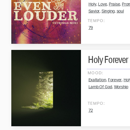
,
,
,
Holy
Love
Praise
Pro
,
,
Savior
Singing
soul
TEMPO:
79
Holy Forever
MOOD:
,
,
Exaltation
Forever
Hol
,
Lamb Of God
Worship
TEMPO:
72