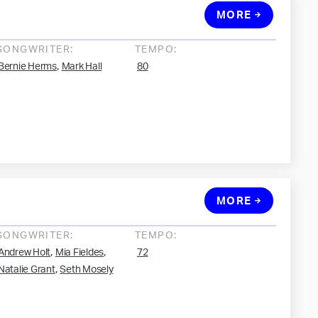
MORE
SONGWRITER:
TEMPO:
,
Bernie Herms
Mark Hall
80
MORE
SONGWRITER:
TEMPO:
,
,
Andrew Holt
Mia Fieldes
72
,
Natalie Grant
Seth Mosely