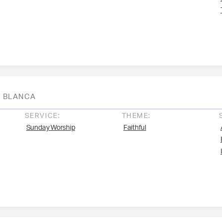
BLANCA
SERVICE:
THEME:
Sunday Worship
Faithful