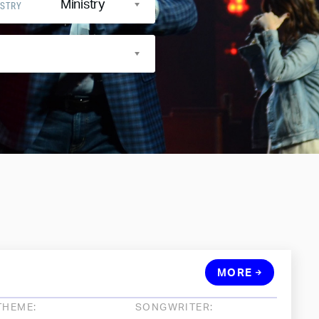
Ministry
ISTRY
MORE
THEME:
SONGWRITER: