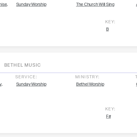
,
mise
Sunday Worship
The Church Will Sing
KEY:
B
BETHEL MUSIC
SERVICE:
MINISTRY:
,
y
Sunday Worship
Bethel Worship
KEY:
F#