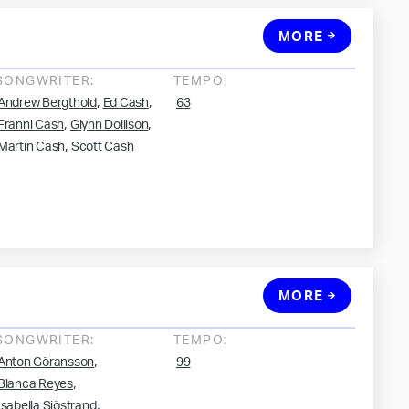
MORE
SONGWRITER:
TEMPO:
,
,
Andrew Bergthold
Ed Cash
63
,
,
Franni Cash
Glynn Dollison
,
Martin Cash
Scott Cash
MORE
SONGWRITER:
TEMPO:
,
Anton Göransson
99
,
Blanca Reyes
,
Isabella Sjöstrand