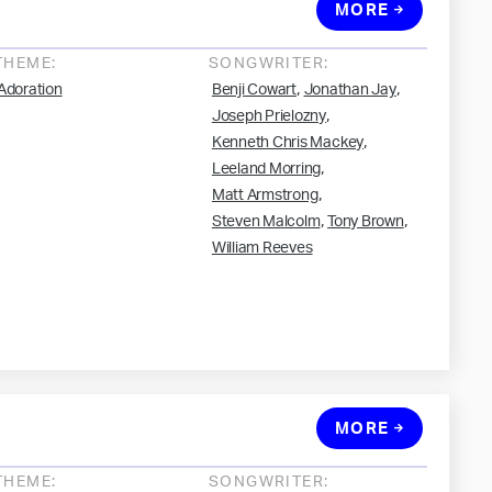
MORE
THEME:
SONGWRITER:
,
,
Adoration
Benji Cowart
Jonathan Jay
,
Joseph Prielozny
,
Kenneth Chris Mackey
,
Leeland Morring
,
Matt Armstrong
,
,
Steven Malcolm
Tony Brown
William Reeves
MORE
THEME:
SONGWRITER: