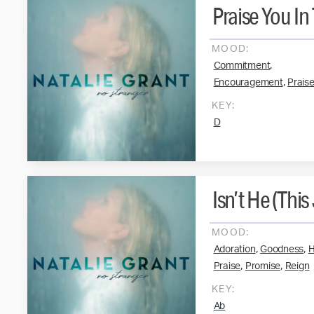
Praise You In
MOOD:
,
Commitment
,
Encouragement
Prais
KEY:
D
Isn’t He (This
MOOD:
,
,
Adoration
Goodness
H
,
,
Praise
Promise
Reign
KEY:
Ab