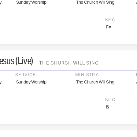
,
y
Sunday Worship
The Church Will Sing
KEY:
F#
Jesus (Live)
THE CHURCH WILL SING
SERVICE:
MINISTRY:
,
y
Sunday Worship
The Church Will Sing
KEY:
B