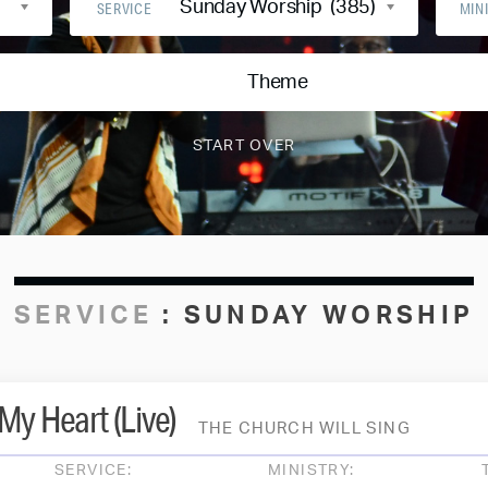
Sunday Worship (385)
SERVICE
MIN
Theme
SERVICE
:
SUNDAY WORSHIP
My Heart (Live)
THE CHURCH WILL SING
SERVICE:
MINISTRY: