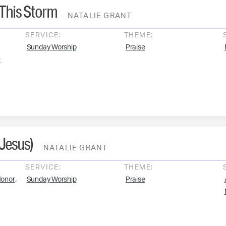
 This Storm
NATALIE GRANT
SERVICE:
THEME:
Sunday Worship
Praise
e
 Jesus)
NATALIE GRANT
SERVICE:
THEME:
,
onor
Sunday Worship
Praise