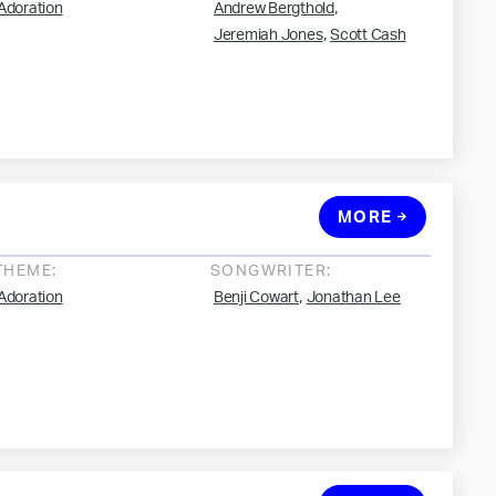
,
Adoration
Andrew Bergthold
,
Jeremiah Jones
Scott Cash
MORE
THEME:
SONGWRITER:
,
Adoration
Benji Cowart
Jonathan Lee