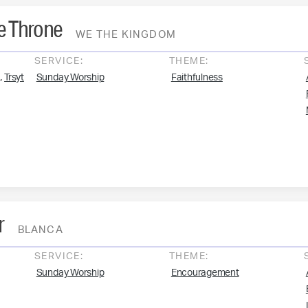
e Throne
WE THE KINGDOM
SERVICE:
THEME:
,
Trsyt
Sunday Worship
Faithfulness
r
BLANCA
SERVICE:
THEME:
Sunday Worship
Encouragement