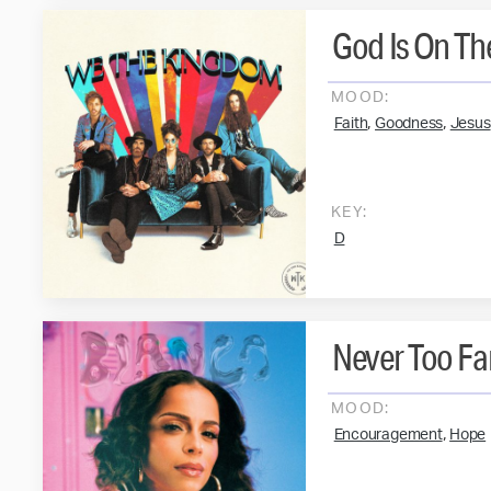
God Is On Th
MOOD:
,
,
Faith
Goodness
Jesus
KEY:
D
Never Too Fa
MOOD:
,
Encouragement
Hope