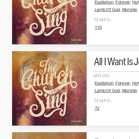
,
,
Exaltation
Forever
Hol
,
Lamb Of God
Worship
TEMPO:
116
All I Want Is 
MOOD:
,
,
Exaltation
Forever
Hol
,
Lamb Of God
Worship
TEMPO:
72