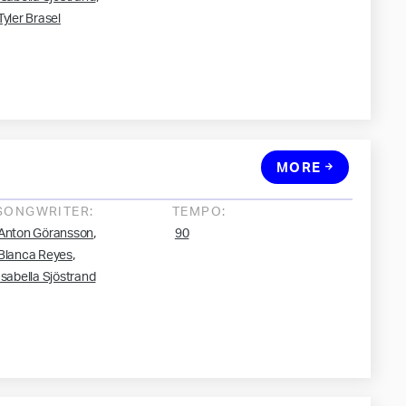
Tyler Brasel
MORE
SONGWRITER:
TEMPO:
,
Anton Göransson
90
,
Blanca Reyes
Isabella Sjöstrand