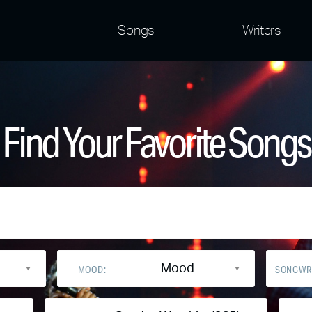
Songs
Writers
Find Your Favorite Songs
Mood
MOOD:
SONGWR