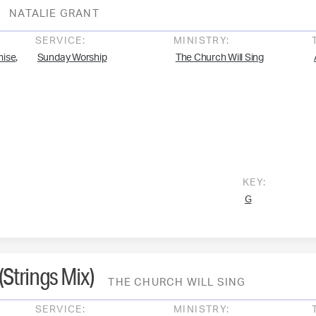
NATALIE GRANT
SERVICE:
MINISTRY:
,
mise
Sunday Worship
The Church Will Sing
KEY:
G
Strings Mix)
THE CHURCH WILL SING
SERVICE:
MINISTRY: