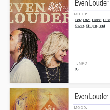
Even Louder
MOOD:
,
,
,
Holy
Love
Praise
Pro
,
,
Savior
Singing
soul
TEMPO:
85
Even Louder (
MOOD: