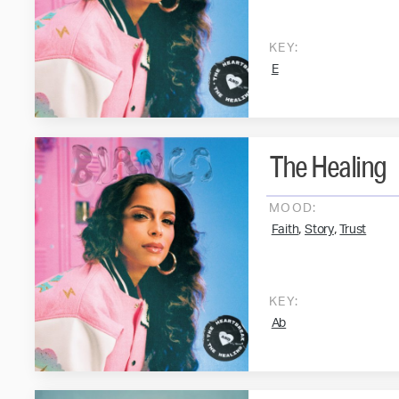
KEY:
E
The Healing
MOOD:
,
,
Faith
Story
Trust
KEY:
Ab