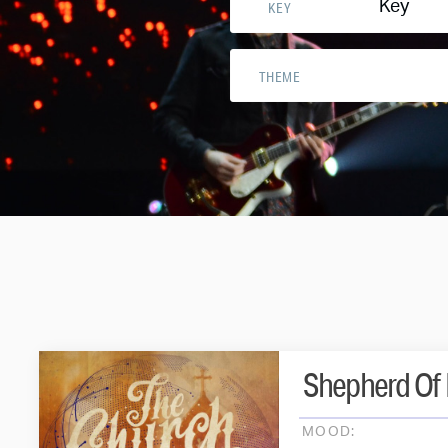
Key
KEY
THEME
Shepherd Of 
MOOD: