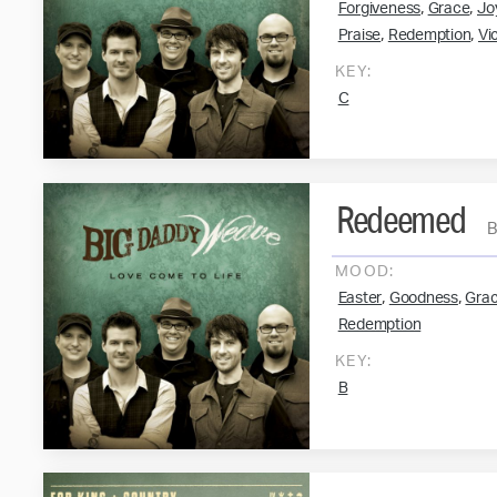
,
,
Forgiveness
Grace
Jo
,
,
Praise
Redemption
Vi
KEY:
C
Redeemed
MOOD:
,
,
Easter
Goodness
Gra
Redemption
KEY:
B