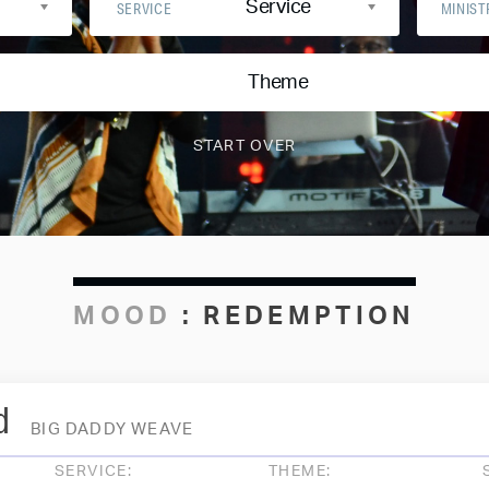
Service
SERVICE
MINIST
Theme
MOOD
:
REDEMPTION
d
BIG DADDY WEAVE
SERVICE:
THEME: