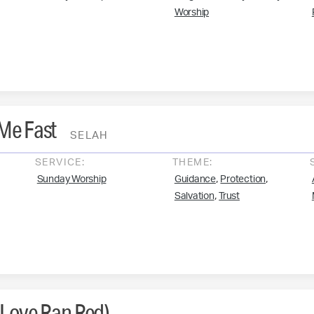
Worship
 Me Fast
SELAH
SERVICE:
THEME:
,
,
Sunday Worship
Guidance
Protection
,
Salvation
Trust
(Love Ran Red)