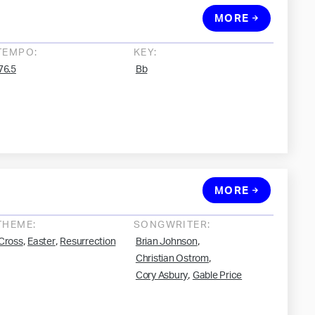
MORE
TEMPO:
KEY:
76.5
Bb
MORE
THEME:
SONGWRITER:
,
,
,
Cross
Easter
Resurrection
Brian Johnson
,
Christian Ostrom
,
Cory Asbury
Gable Price