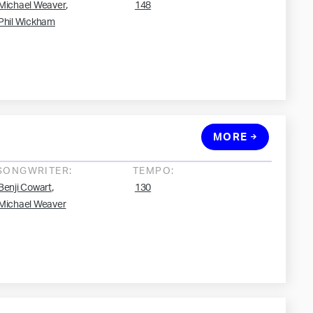
,
Michael Weaver
148
Phil Wickham
MORE
SONGWRITER:
TEMPO:
,
Benji Cowart
130
Michael Weaver