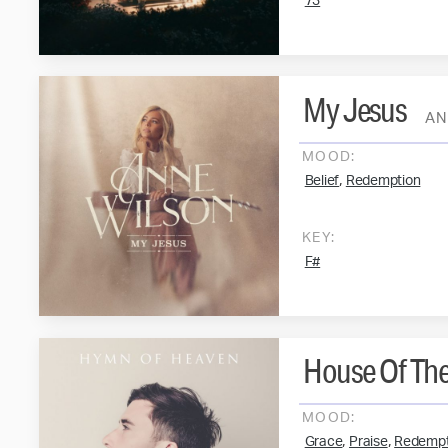
73
My Jesus
AN
MOOD:
,
Belief
Redemption
KEY:
F#
House Of The
MOOD:
,
,
Grace
Praise
Redempt