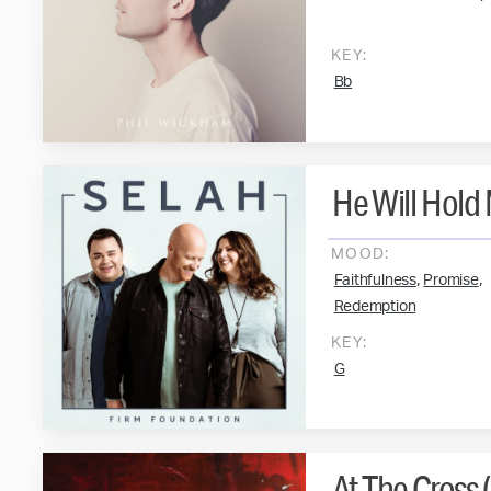
KEY:
Bb
He Will Hold
MOOD:
,
,
Faithfulness
Promise
Redemption
KEY:
G
At The Cross 