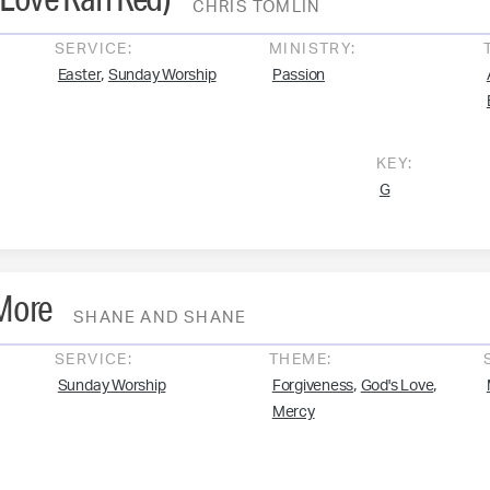
CHRIS TOMLIN
SERVICE:
MINISTRY:
,
Easter
Sunday Worship
Passion
KEY:
G
 More
SHANE AND SHANE
SERVICE:
THEME:
,
,
Sunday Worship
Forgiveness
God's Love
Mercy