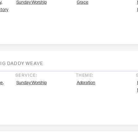
,
y
Sunday Worship
Grace
ctory
BIG DADDY WEAVE
SERVICE:
THEME:
,
ce
Sunday Worship
Adoration