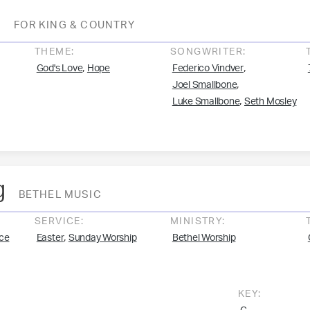
o
FOR KING & COUNTRY
THEME:
SONGWRITER:
,
,
God's Love
Hope
Federico Vindver
,
Joel Smallbone
,
Luke Smallbone
Seth Mosley
g
BETHEL MUSIC
SERVICE:
MINISTRY:
,
ce
Easter
Sunday Worship
Bethel Worship
KEY: