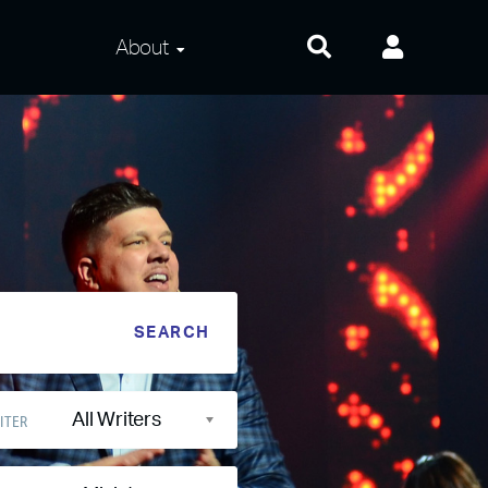
About
About Us
Frequently Asked
Questions
Contact Us
Privacy and Terms
All Writers
ITER