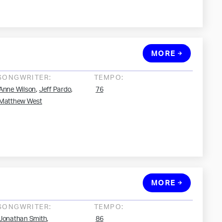
MORE
SONGWRITER:
TEMPO:
,
,
Anne Wilson
Jeff Pardo
76
Matthew West
MORE
SONGWRITER:
TEMPO:
,
Jonathan Smith
86