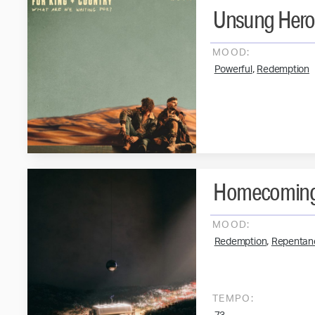
Unsung Her
MOOD:
,
Powerful
Redemption
Homecomin
MOOD:
,
Redemption
Repentan
TEMPO: