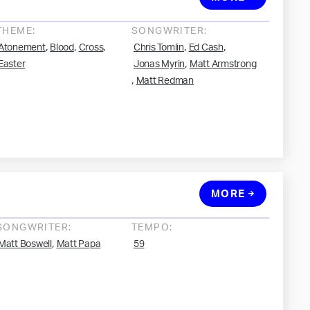
THEME:
SONGWRITER:
,
,
,
,
,
Atonement
Blood
Cross
Chris Tomlin
Ed Cash
,
Easter
Jonas Myrin
Matt Armstrong
,
Matt Redman
MORE
SONGWRITER:
TEMPO:
,
Matt Boswell
Matt Papa
59