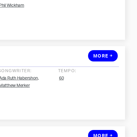
Phil Wickham
MORE
SONGWRITER:
TEMPO:
,
Ada Ruth Habershon
60
Matthew Merker
MORE