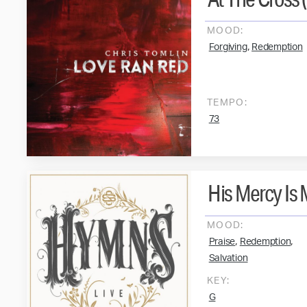
MOOD:
,
Forgiving
Redemption
TEMPO:
73
His Mercy Is
MOOD:
,
,
Praise
Redemption
Salvation
KEY:
G