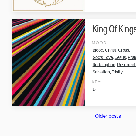
King Of King
MOOD:
,
,
,
Blood
Christ
Cross
,
,
God's Love
Jesus
Prai
,
Redemption
Resurrect
,
Salvation
Trinity
KEY:
D
Posts
Older posts
navigation