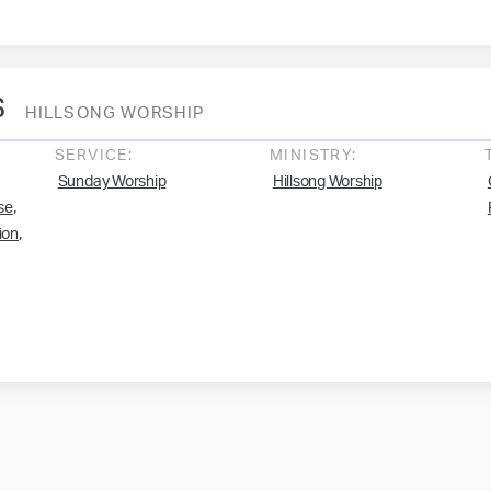
s
HILLSONG WORSHIP
SERVICE:
MINISTRY:
Sunday Worship
Hillsong Worship
,
se
,
ion