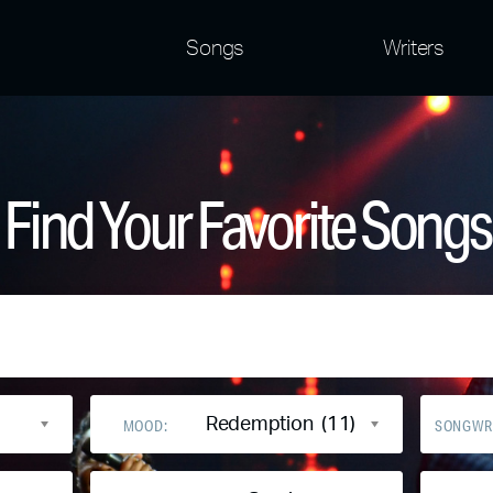
Songs
Writers
Find Your Favorite Songs
Redemption (11)
MOOD:
SONGWR