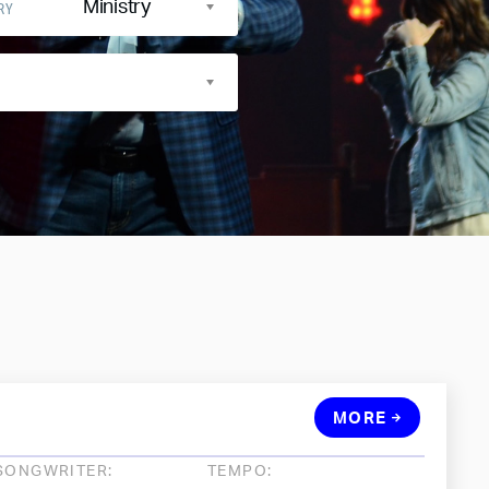
Ministry
RY
MORE
SONGWRITER:
TEMPO: