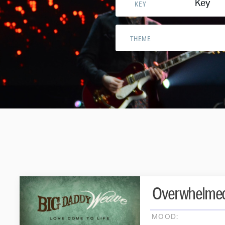
Key
KEY
THEME
Overwhelme
MOOD: