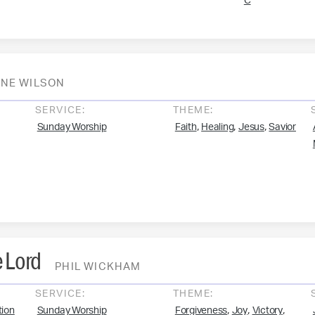
C
NE WILSON
SERVICE:
THEME:
,
,
,
Sunday Worship
Faith
Healing
Jesus
Savior
 Lord
PHIL WICKHAM
SERVICE:
THEME:
,
,
,
ion
Sunday Worship
Forgiveness
Joy
Victory