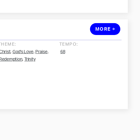
MORE
THEME:
TEMPO:
,
,
,
Christ
God's Love
Praise
68
,
Redemption
Trinity