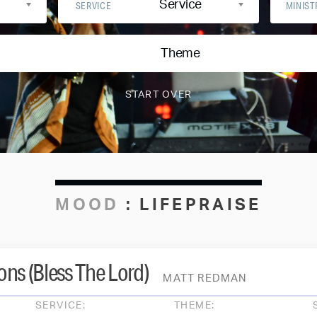
Service
SERVICE
MINIST
Theme
MOOD
:
LIFEPRAISE
ns (Bless The Lord)
MATT REDMAN
SERVICE:
THEME: