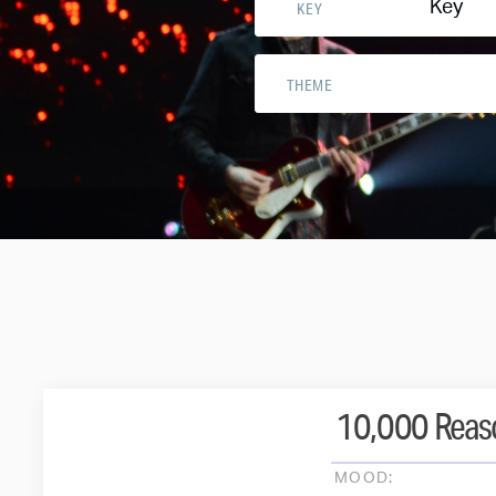
Key
KEY
THEME
10,000 Reaso
MOOD: