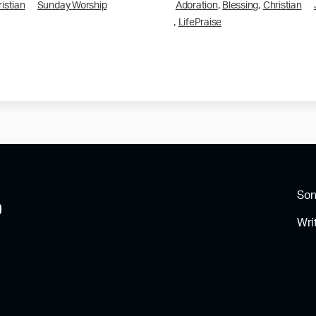
,
,
istian
Sunday Worship
Adoration
Blessing
Christian
,
LifePraise
So
Wri