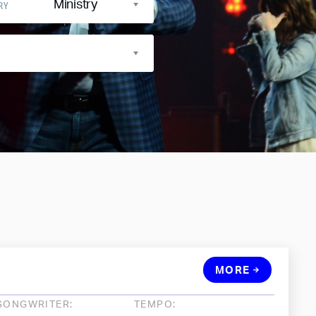
Ministry
RY
MORE
SONGWRITER:
TEMPO: