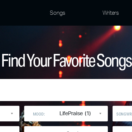
Songs
Writers
Find Your Favorite Songs
LifePraise (1)
MOOD:
SONGWR