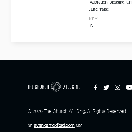
,
,
Adoration
Blessing
Chr
,
LifePraise
KEY:
G
© 2026 The Church Will Sing, All Rights Reserved.
an
evankerrickford.com
site.