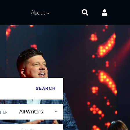
About
About Us
Frequently Asked
Questions
Contact Us
Privacy and Terms
All Writers
ITER