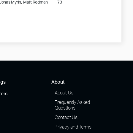
,
Jonas Myrin
Matt Redman
73
ngs
About
About Us
ters
Frequently Asked
Questions
Contact Us
Privacy and Terms