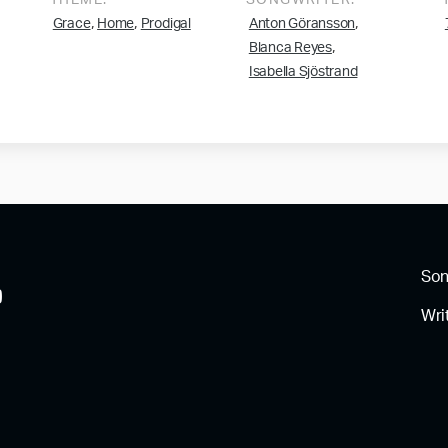
THEME:
SONGWRITER:
,
,
,
Grace
Home
Prodigal
Anton Göransson
,
Blanca Reyes
Isabella Sjöstrand
So
Wri