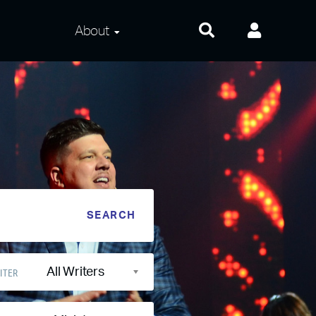
About
About Us
Frequently Asked
Questions
Contact Us
Privacy and Terms
All Writers
ITER