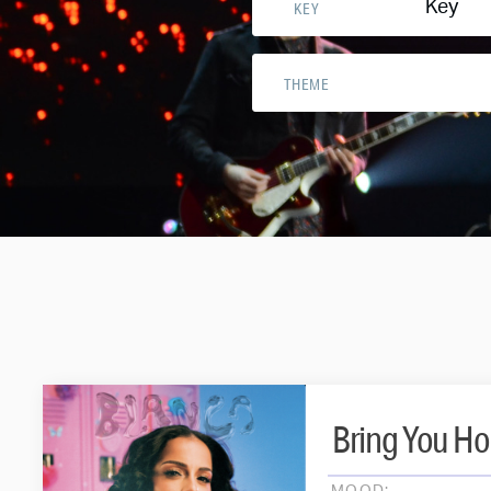
Key
KEY
THEME
Bring You H