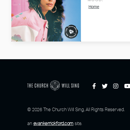
MOOD:
Home
© 2026 The Church Will Sing, All Rights Reserved.
an
evankerrickford.com
site.