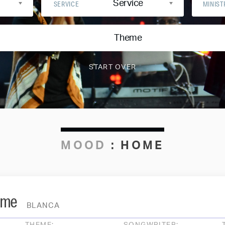
Service
SERVICE
MINIST
Theme
MOOD
:
HOME
ome
BLANCA