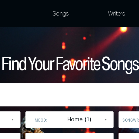
Songs
Writers
Find Your Favorite Songs
Home (1)
MOOD:
SONGWR