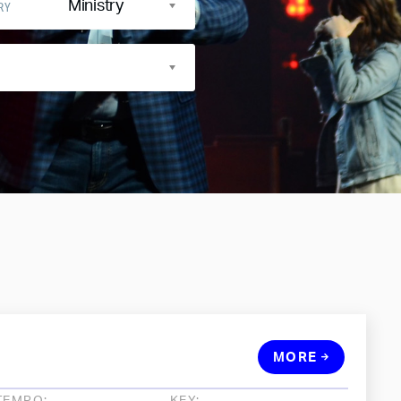
Ministry
RY
MORE