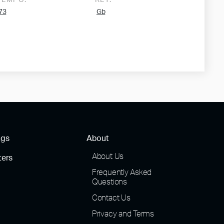
TEMPO:
KEY:
73
Gb
ngs
About
About Us
ters
Frequently Asked
Questions
Contact Us
Privacy and Terms