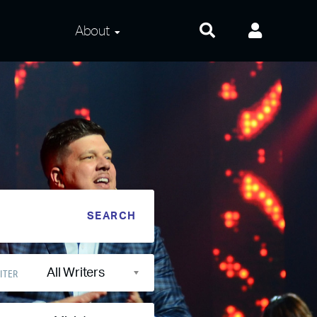
About
About Us
Frequently Asked
Questions
Contact Us
Privacy and Terms
All Writers
ITER