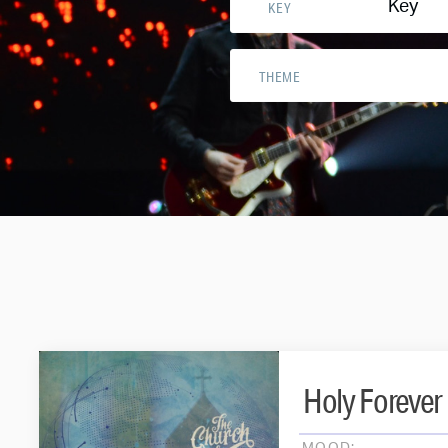
Key
KEY
THEME
Holy Forever