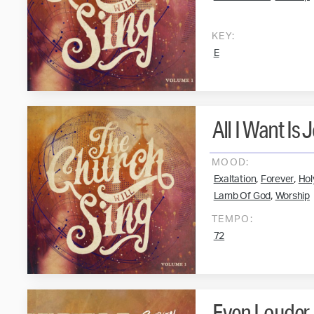
KEY:
E
All I Want Is 
MOOD:
,
,
Exaltation
Forever
Hol
,
Lamb Of God
Worship
TEMPO:
72
Even Louder