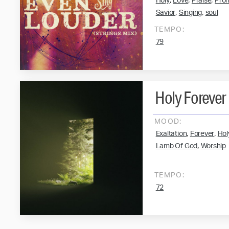
,
,
,
Holy
Love
Praise
Pro
,
,
Savior
Singing
soul
TEMPO:
79
Holy Forever
MOOD:
,
,
Exaltation
Forever
Hol
,
Lamb Of God
Worship
TEMPO:
72