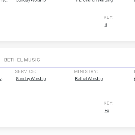
,
mise
Sunday Worship
The Church Will Sing
KEY:
B
BETHEL MUSIC
SERVICE:
MINISTRY:
,
y
Sunday Worship
Bethel Worship
KEY:
F#