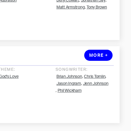
,
,
Adoration
Benji Cowart
Jonathan Jay
,
Matt Armstrong
Tony Brown
MORE
THEME:
SONGWRITER:
,
,
God's Love
Brian Johnson
Chris Tomlin
,
Jason Ingram
Jenn Johnson
,
Phil Wickham