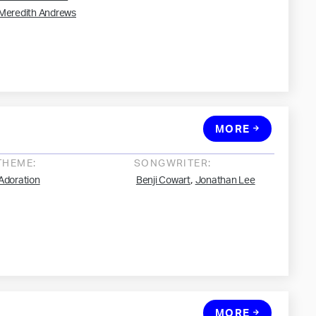
Meredith Andrews
MORE
THEME:
SONGWRITER:
,
Adoration
Benji Cowart
Jonathan Lee
MORE