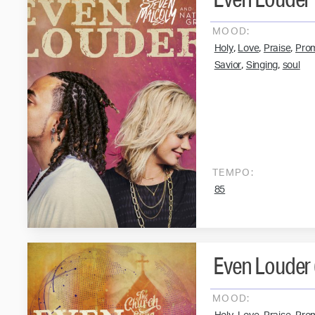
MOOD:
,
,
,
Holy
Love
Praise
Pro
,
,
Savior
Singing
soul
TEMPO:
85
Even Louder (
MOOD: