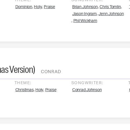
THEME:
SONGWRITER:
,
,
,
,
Dominion
Holy
Praise
Brian Johnson
Chris Tomlin
,
Jason Ingram
Jenn Johnson
,
Phil Wickham
as Version)
CONRAD
THEME:
SONGWRITER:
,
,
Christmas
Holy
Praise
Conrad Johnson