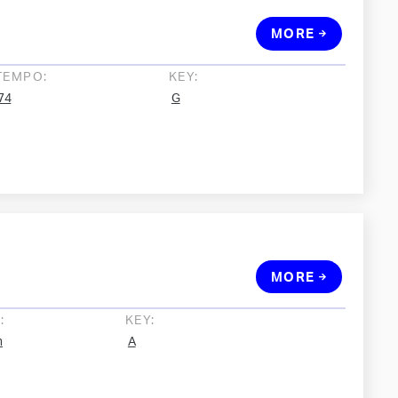
MORE
TEMPO:
KEY:
74
G
MORE
:
KEY:
h
A