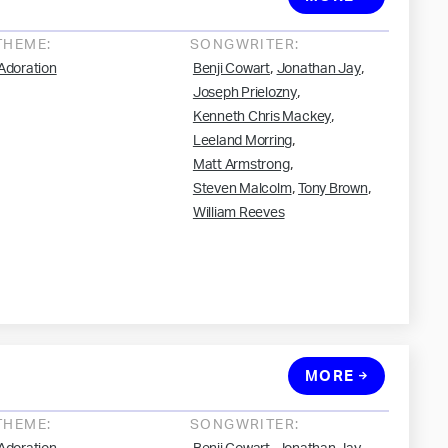
THEME:
SONGWRITER:
,
,
Adoration
Benji Cowart
Jonathan Jay
,
Joseph Prielozny
,
Kenneth Chris Mackey
,
Leeland Morring
,
Matt Armstrong
,
,
Steven Malcolm
Tony Brown
William Reeves
MORE
THEME:
SONGWRITER: