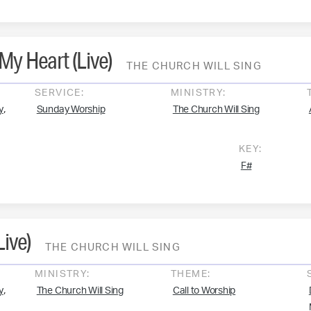
My Heart (Live)
THE CHURCH WILL SING
SERVICE:
MINISTRY:
,
y
Sunday Worship
The Church Will Sing
KEY:
F#
Live)
THE CHURCH WILL SING
MINISTRY:
THEME:
,
y
The Church Will Sing
Call to Worship