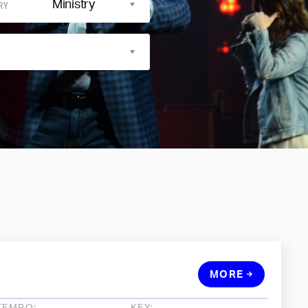
Ministry
RY
MORE