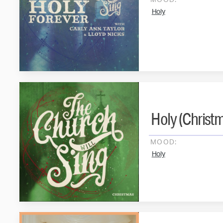
MOOD:
Holy
Holy (Christm
MOOD:
Holy