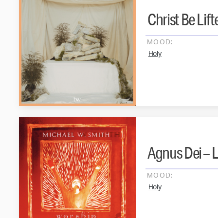
Christ Be Lif
MOOD:
Holy
Agnus Dei – L
MOOD:
Holy