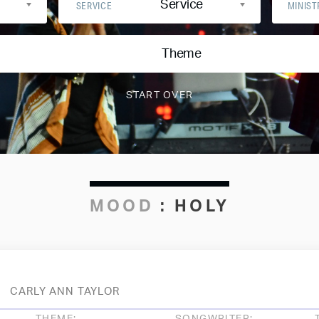
Service
SERVICE
MINIST
Theme
MOOD
:
HOLY
CARLY ANN TAYLOR