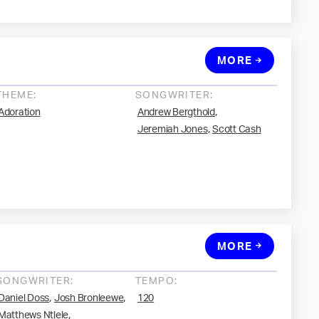
MORE
THEME:
SONGWRITER:
,
Adoration
Andrew Bergthold
,
Jeremiah Jones
Scott Cash
MORE
SONGWRITER:
TEMPO:
,
,
Daniel Doss
Josh Bronleewe
120
,
Matthews Ntlele