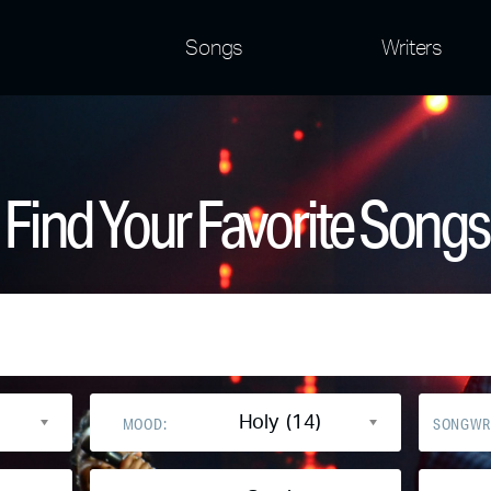
Songs
Writers
Find Your Favorite Songs
Holy (14)
MOOD:
SONGWR