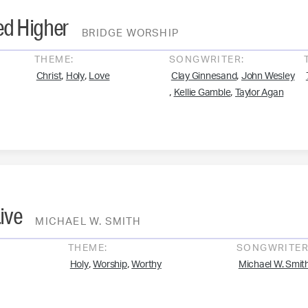
ted Higher
BRIDGE WORSHIP
THEME:
SONGWRITER:
,
,
,
Christ
Holy
Love
Clay Ginnesand
John Wesley
,
,
Kellie Gamble
Taylor Agan
ive
MICHAEL W. SMITH
THEME:
SONGWRITER
,
,
Holy
Worship
Worthy
Michael W. Smit