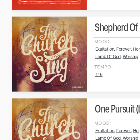
Shepherd Of 
MOOD:
,
,
Exaltation
Forever
Hol
,
Lamb Of God
Worship
TEMPO:
116
One Pursuit (
MOOD:
,
,
Exaltation
Forever
Hol
,
Lamb Of God
Worship