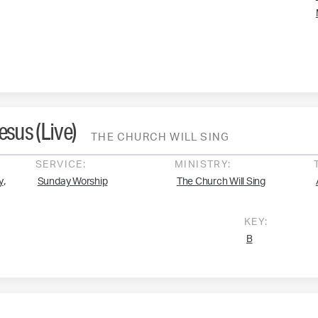
Jesus (Live)
THE CHURCH WILL SING
SERVICE:
MINISTRY:
,
y
Sunday Worship
The Church Will Sing
KEY:
B