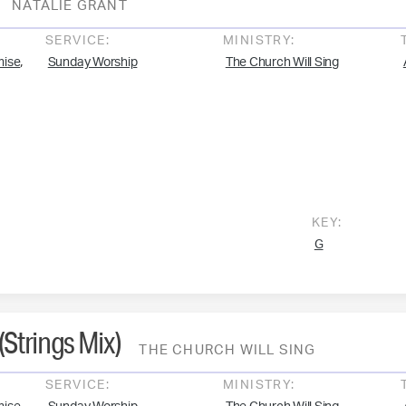
NATALIE GRANT
SERVICE:
MINISTRY:
,
mise
Sunday Worship
The Church Will Sing
KEY:
G
Strings Mix)
THE CHURCH WILL SING
SERVICE:
MINISTRY: