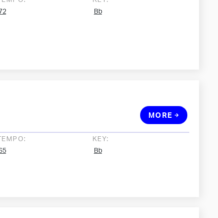
TEMPO:
KEY:
72
Bb
MORE
TEMPO:
KEY:
65
Bb