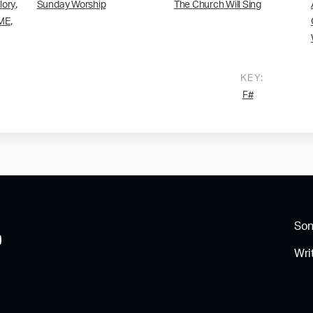
,
lory
Sunday Worship
The Church Will Sing
,
ME
KEY:
F#
So
Wri