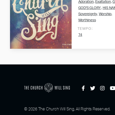
,
,
Adoration
Exaltation
G
,
GOD'S GLORY
HIS NA
,
,
Sovereignty
Worship
Worthiness
TEMPO:
74
© 2026 The Church Will Sing, All Rights Reserved.