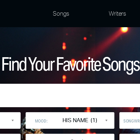
Songs
Writers
Find Your Favorite Songs
HIS NAME (1)
MOOD:
SONGWR