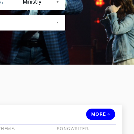
Ministry
RY
MORE
THEME:
SONGWRITER: