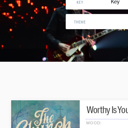
Key
KEY
THEME
Worthy Is Yo
MOOD: