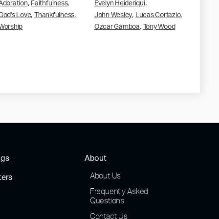
,
,
,
Adoration
Faithfulness
Evelyn Heideriqui
,
,
,
,
God's Love
Thankfulness
John Wesley
Lucas Cortazio
,
Worship
Ozcar Gamboa
Tony Wood
ngs
About
About Us
ters
Frequently Asked
Questions
Contact Us