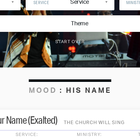
Service
SERVICE
MINIST
Theme
MOOD
:
HIS NAME
ur Name (Exalted)
THE CHURCH WILL SING
SERVICE:
MINISTRY: