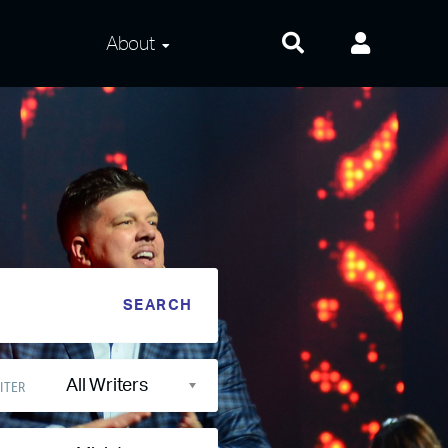
About
About Us
Frequently Asked
Questions
Contact Us
Privacy and Terms
All Writers
ITER