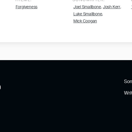
THEME:
SONGWRITER:
,
,
Forgiveness
Joel Smallbone
Josh Kerr
,
Luke Smallbone
Mick Coogan
So
Wri