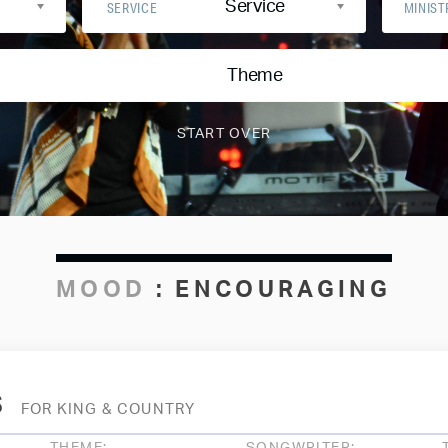
Service
SERVICE
MINIST
Theme
MOOD
:
ENCOURAGING
s
FOR KING & COUNTRY