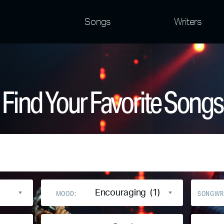
Songs
Writers
Find Your Favorite Songs
Encouraging (1)
MOOD:
SONGWR