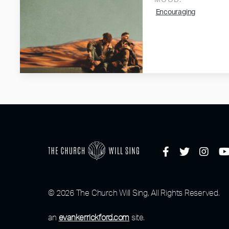
MOOD:
Encouraging
© 2026 The Church Will Sing, All Rights Reserved.
an
evankerrickford.com
site.