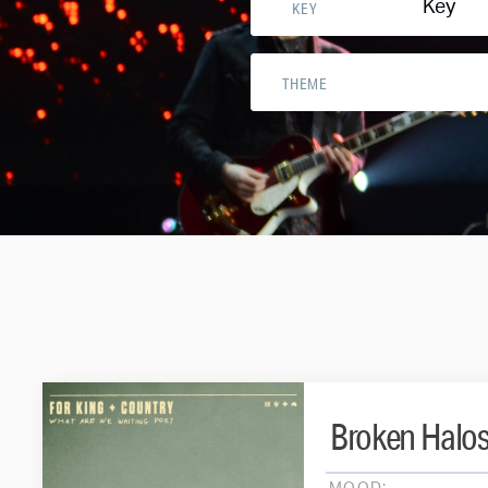
Key
KEY
THEME
Broken Halo