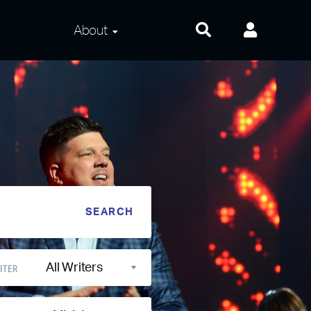
About
About Us
Frequently Asked
Questions
Contact Us
Privacy and Terms
All Writers
ITER