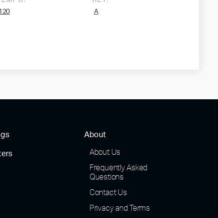
TEMPO:
KEY:
120
A
ngs
About
About Us
ters
Frequently Asked
Questions
Contact Us
Privacy and Terms