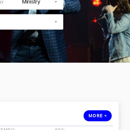
Ministry
RY
MORE