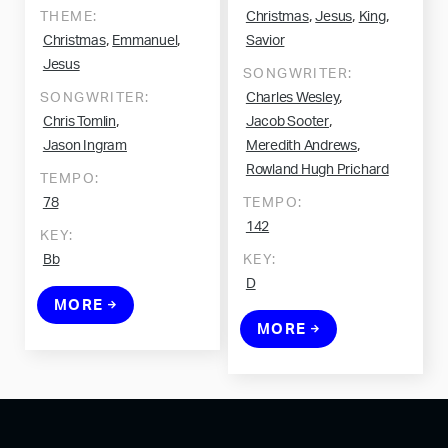
,
,
,
THEME:
Christmas
Jesus
King
,
,
Christmas
Emmanuel
Savior
Jesus
SONGWRITER:
,
SONGWRITER:
Charles Wesley
,
,
Chris Tomlin
Jacob Sooter
,
Jason Ingram
Meredith Andrews
Rowland Hugh Prichard
TEMPO:
78
TEMPO:
142
KEY:
Bb
KEY:
D
MORE
MORE