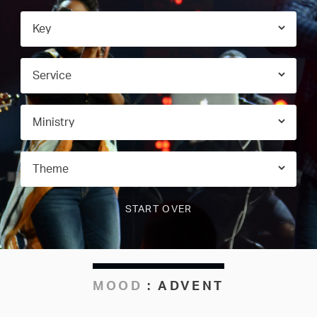
MOOD
:
ADVENT