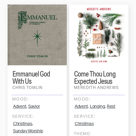
Emmanuel God
Come Thou Long
With Us
Expected Jesus
CHRIS TOMLIN
MEREDITH ANDREWS
MOOD:
MOOD:
,
,
,
Advent
Savior
Advent
Longing
Rest
SERVICE:
SERVICE:
,
Christmas
Christmas
Sunday Worship
THEME: