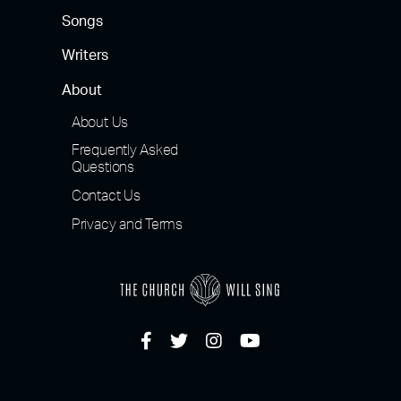
Songs
Writers
About
About Us
Frequently Asked
Questions
Contact Us
Privacy and Terms