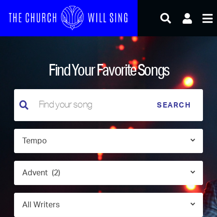
Skip
to
content
Find Your Favorite Songs