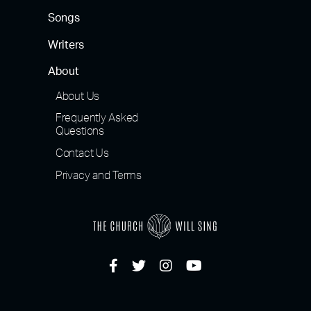
Songs
Writers
About
About Us
Frequently Asked
Questions
Contact Us
Privacy and Terms