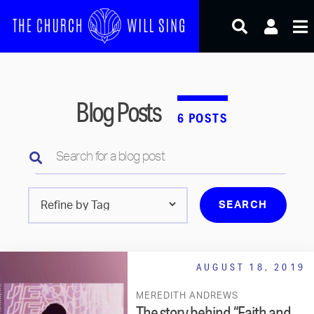
Skip
to
content
Blog Posts
6 POSTS
Search
for
a
setlist
Search
for
a
blog
AUGUST 18, 2019
post
by
MEREDITH ANDREWS
tag
The story behind “Faith and