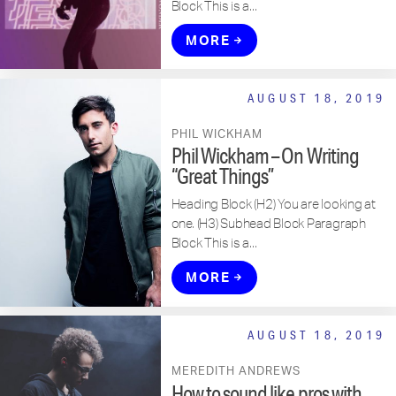
Block This is a...
MORE
AUGUST 18, 2019
PHIL WICKHAM
Phil Wickham – On Writing
“Great Things”
Heading Block (H2) You are looking at
one. (H3) Subhead Block Paragraph
Block This is a...
MORE
AUGUST 18, 2019
MEREDITH ANDREWS
How to sound like pros with