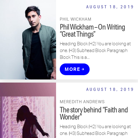
AUGUST 18, 2019
PHIL WICKHAM
Phil Wickham – On Writing
“Great Things”
Heading Block (H2) You are looking at
one. (H3) Subhead Block Paragraph
Block This is a...
MORE
AUGUST 18, 2019
MEREDITH ANDREWS
The story behind “Faith and
Wonder”
Heading Block (H2) You are looking at
one. (H3) Subhead Block Paragraph