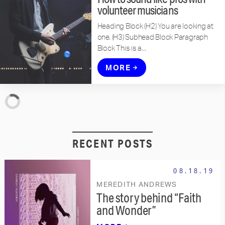
volunteer musicians
Heading Block (H2) You are looking at
one. (H3) Subhead Block Paragraph
Block This is a...
MORE
RECENT POSTS
08.18.19
MEREDITH ANDREWS
The story behind “Faith
and Wonder”