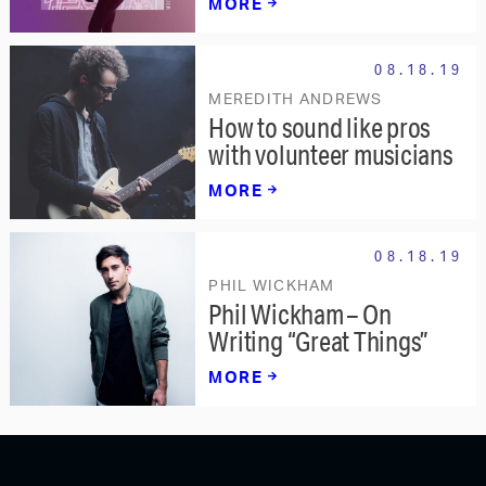
MORE
08.18.19
MEREDITH ANDREWS
How to sound like pros
with volunteer musicians
MORE
08.18.19
PHIL WICKHAM
Phil Wickham – On
Writing “Great Things”
MORE