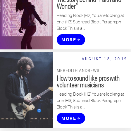
Wonder”
Heading Block (H2) You are looking at
one. (H3) Subhead Block Paragraph
Block This is a...
MORE
AUGUST 18, 2019
MEREDITH ANDREWS
How to sound like pros with
volunteer musicians
Heading Block (H2) You are looking at
one. (H3) Subhead Block Paragraph
Block This is a...
MORE