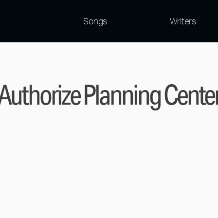
Songs
Writers
Authorize Planning Cente