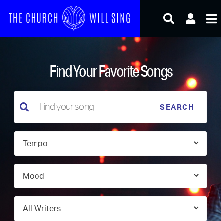
Skip
to
content
Find Your Favorite Songs