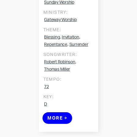
Sunday Worship
MINISTRY:
Gateway Worship
THEME:
,
,
Blessing
Invitation
,
Repentance
Surrender
SONGWRITER:
,
Robert Robinson
Thomas Miller
TEMPO:
72
KEY:
D
MORE