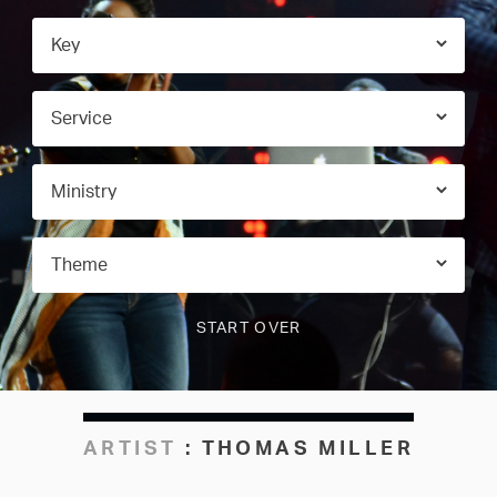
ARTIST
:
THOMAS MILLER