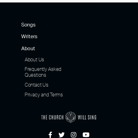
Songs
Writers
About
About Us
Frequently Asked
Questions
Contact Us
Privacy and Terms