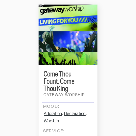
Come Thou
Fount, Come
Thou King
GATEWAY WORSHIP
MOOD:
,
,
Adoration
Declaration
Worship
SERVICE: