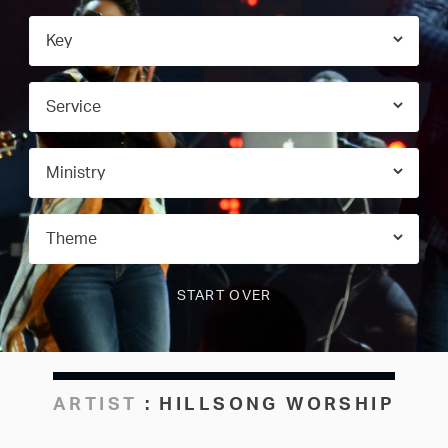
ARTIST
:
HILLSONG WORSHIP