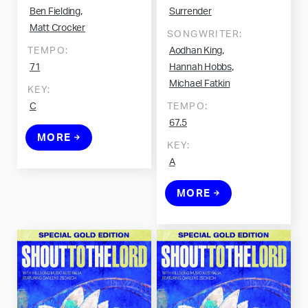
,
Ben Fielding
Surrender
Matt Crocker
SONGWRITER:
,
TEMPO:
Aodhan King
,
71
Hannah Hobbs
Michael Fatkin
KEY:
C
TEMPO:
67.5
MORE
KEY:
A
MORE