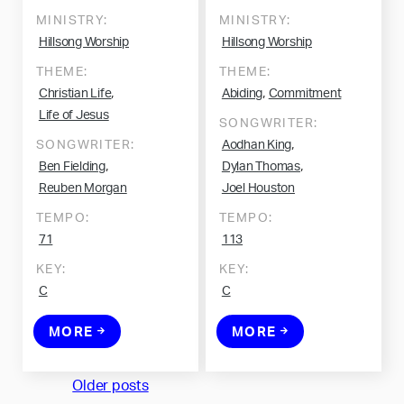
MINISTRY:
MINISTRY:
Hillsong Worship
Hillsong Worship
THEME:
THEME:
,
,
Christian Life
Abiding
Commitment
Life of Jesus
SONGWRITER:
,
SONGWRITER:
Aodhan King
,
,
Ben Fielding
Dylan Thomas
Reuben Morgan
Joel Houston
TEMPO:
TEMPO:
71
113
KEY:
KEY:
C
C
MORE
MORE
Posts
Older posts