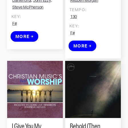
,
,
Daniel Grul
John Ezzy
Reuben Morgan
Steve McPherson
TEMPO:
KEY:
130
F#
KEY:
F#
MORE
MORE
I Give You My
Behold (Then