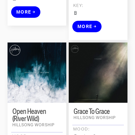
KEY:
MORE
B
MORE
Open Heaven
Grace To Grace
(River Wild)
HILLSONG WORSHIP
HILLSONG WORSHIP
MOOD: