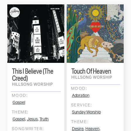
This I Believe (The
Touch Of Heaven
Creed)
HILLSONG WORSHIP
HILLSONG WORSHIP
MOOD:
MOOD:
Adoration
Gospel
SERVICE:
THEME:
Sunday Worship
,
,
Gospel
Jesus
Truth
THEME:
,
,
SONGWRITER:
Desire
Heaven