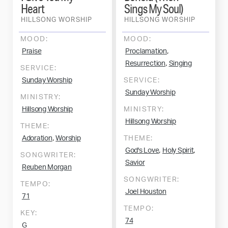
Heart
Sings My Soul)
HILLSONG WORSHIP
HILLSONG WORSHIP
MOOD:
MOOD:
,
Praise
Proclamation
,
Resurrection
Singing
SERVICE:
Sunday Worship
SERVICE:
Sunday Worship
MINISTRY:
Hillsong Worship
MINISTRY:
Hillsong Worship
THEME:
,
Adoration
Worship
THEME:
,
,
God's Love
Holy Spirit
SONGWRITER:
Savior
Reuben Morgan
SONGWRITER:
TEMPO:
Joel Houston
71
TEMPO:
KEY:
74
G