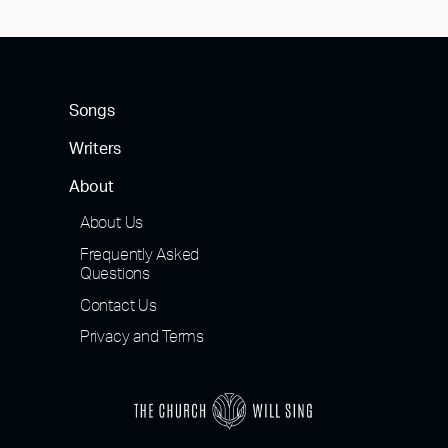
navigation
Songs
Writers
About
About Us
Frequently Asked
Questions
Contact Us
Privacy and Terms