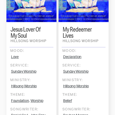
Jesus Lover Of
My Redeemer
My Soul
Lives
HILLSONG WORSHIP
HILLSONG WORSHIP
MOOD:
MOOD:
Love
Declaration
SERVICE:
SERVICE:
Sunday Worship
Sunday Worship
MINISTRY:
MINISTRY:
Hillsong Worship
Hillsong Worship
THEME:
THEME:
,
Foundation
Worship
Belief
SONGWRITER:
SONGWRITER: