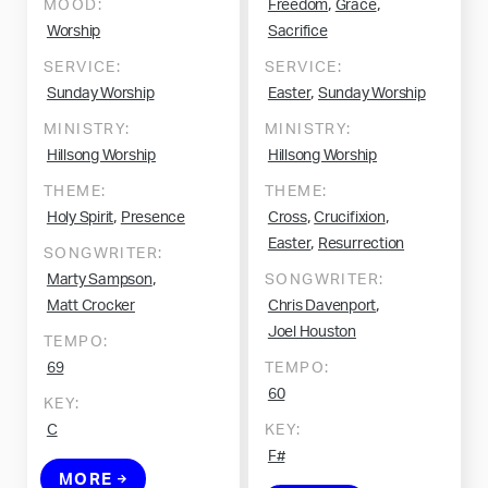
,
,
MOOD:
Freedom
Grace
Worship
Sacrifice
SERVICE:
SERVICE:
,
Sunday Worship
Easter
Sunday Worship
MINISTRY:
MINISTRY:
Hillsong Worship
Hillsong Worship
THEME:
THEME:
,
,
,
Holy Spirit
Presence
Cross
Crucifixion
,
Easter
Resurrection
SONGWRITER:
,
Marty Sampson
SONGWRITER:
,
Matt Crocker
Chris Davenport
Joel Houston
TEMPO:
69
TEMPO:
60
KEY:
C
KEY:
F#
MORE