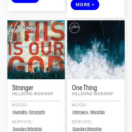
MORE
Stronger
One Thing
HILLSONG WORSHIP
HILLSONG WORSHIP
MOOD:
MOOD:
,
,
Humility
Strength
Intimacy
Worship
SERVICE:
SERVICE:
Sunday Worship
Sunday Worship