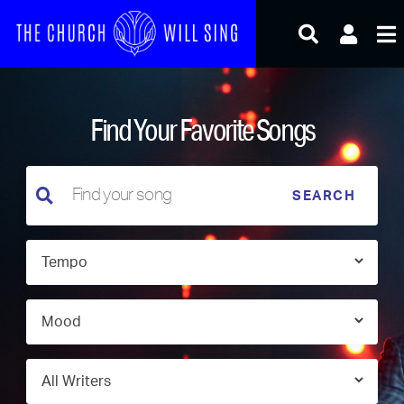
Skip
to
content
Find Your Favorite Songs