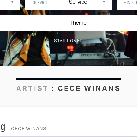
Service
SERVICE
MINIST
Theme
ARTIST
:
CECE WINANS
ng
CECE WINANS