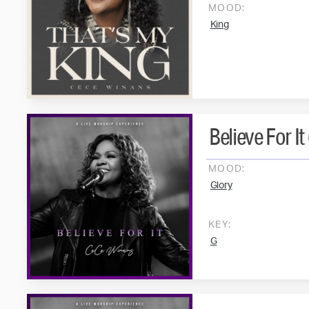
MOOD:
King
Believe For It 
MOOD:
Glory
KEY:
G