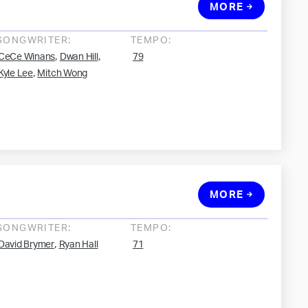
MORE
SONGWRITER:
TEMPO:
,
,
CeCe Winans
Dwan Hill
79
,
Kyle Lee
Mitch Wong
MORE
SONGWRITER:
TEMPO:
,
David Brymer
Ryan Hall
71