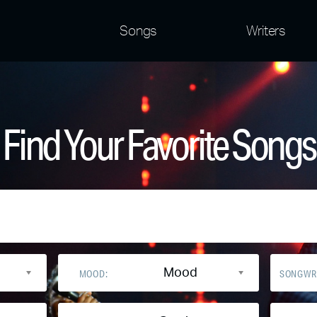
Songs
Writers
Find Your Favorite Songs
Mood
MOOD:
SONGWR