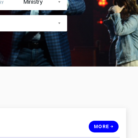
Ministry
RY
MORE