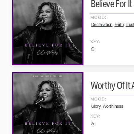
Believe For It
MOOD:
,
,
Declaration
Faith
Trus
KEY:
G
Worthy Of It A
MOOD:
,
Glory
Worthiness
KEY:
A