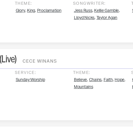
THEME:
SONGWRITER:
,
,
,
,
Glory
King
Proclamation
Jess Russ
Kellie Gamble
,
Lloyd Nicks
Taylor Agan
(Live)
CECE WINANS
SERVICE:
THEME:
,
,
,
,
Sunday Worship
Believe
Chains
Faith
Hope
Mountains