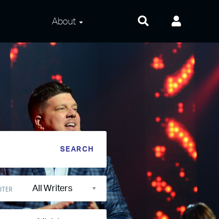
About
About Us
Frequently Asked
Questions
Contact Us
Privacy and Terms
All Writers
ITER