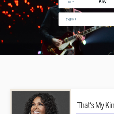
Key
KEY
THEME
That’s My Ki