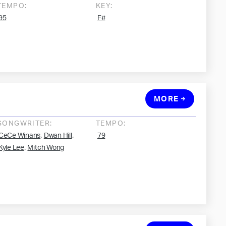
TEMPO:
KEY:
95
F#
MORE
SONGWRITER:
TEMPO:
,
,
CeCe Winans
Dwan Hill
79
,
Kyle Lee
Mitch Wong