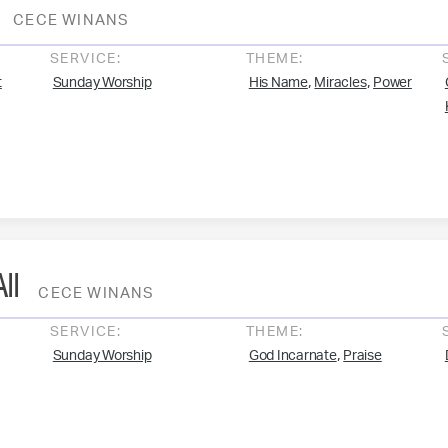
CECE WINANS
SERVICE:
THEME:
,
,
t
Sunday Worship
His Name
Miracles
Power
ll
CECE WINANS
SERVICE:
THEME:
,
Sunday Worship
God Incarnate
Praise